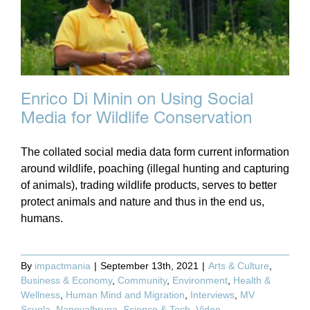
Enrico Di Minin on Using Social
Media for Wildlife Conservation
The collated social media data form current information
around wildlife, poaching (illegal hunting and capturing
of animals), trading wildlife products, serves to better
protect animals and nature and thus in the end us,
humans.
By
impactmania
|
September 13th, 2021
|
Arts & Culture
,
Business & Economy
,
Community
,
Environment
,
Health &
Wellness
,
Human Mind and Migration
,
Interviews
,
MV
Scuola
,
Nanovalbruna
,
Science & Tech
,
Video