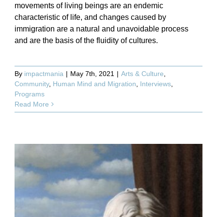
movements of living beings are an endemic
characteristic of life, and changes caused by
immigration are a natural and unavoidable process
and are the basis of the fluidity of cultures.
By
impactmania
|
May 7th, 2021
|
Arts & Culture
,
Community
,
Human Mind and Migration
,
Interviews
,
Programs
Read More