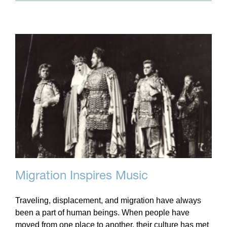
Migration Inspires Music
Traveling, displacement, and migration have always
been a part of human beings. When people have
moved from one place to another, their culture has met