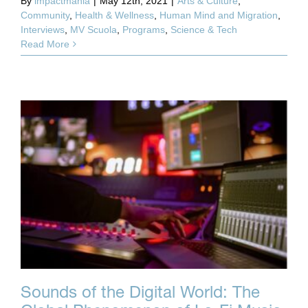
By
impactmania
|
May 12th, 2021
|
Arts & Culture
,
Community
,
Health & Wellness
,
Human Mind and Migration
,
Interviews
,
MV Scuola
,
Programs
,
Science & Tech
Read More
Sounds of the Digital World: The