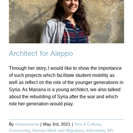
Architect for Aleppo
Through her story, I would like to show the importance
of such projects which facilitate student mobility as
well as reflect on the role of the younger generations in
Syria. As Mariana is a young architect, we also talked
about the rebuilding of Syria after the war and which
role her generation would play.
By
impactmania
|
May 3rd, 2021
|
Arts & Culture
,
Community
,
Human Mind and Migration
,
Interviews
,
MV