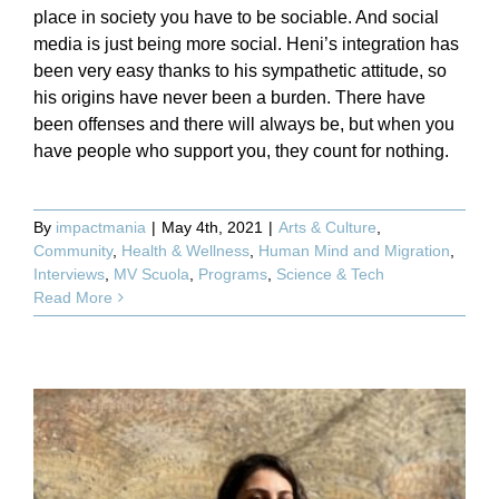
place in society you have to be sociable. And social
media is just being more social. Heni’s integration has
been very easy thanks to his sympathetic attitude, so
his origins have never been a burden. There have
been offenses and there will always be, but when you
have people who support you, they count for nothing.
By
impactmania
|
May 4th, 2021
|
Arts & Culture
,
Community
,
Health & Wellness
,
Human Mind and Migration
,
Interviews
,
MV Scuola
,
Programs
,
Science & Tech
Read More