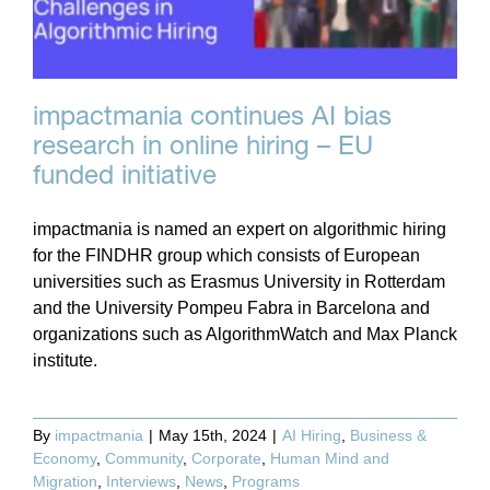
impactmania continues AI bias
research in online hiring – EU
funded initiative
impactmania is named an expert on algorithmic hiring
for the FINDHR group which consists of European
universities such as Erasmus University in Rotterdam
and the University Pompeu Fabra in Barcelona and
organizations such as AlgorithmWatch and Max Planck
institute.
By
impactmania
|
May 15th, 2024
|
AI Hiring
,
Business &
Economy
,
Community
,
Corporate
,
Human Mind and
Migration
,
Interviews
,
News
,
Programs