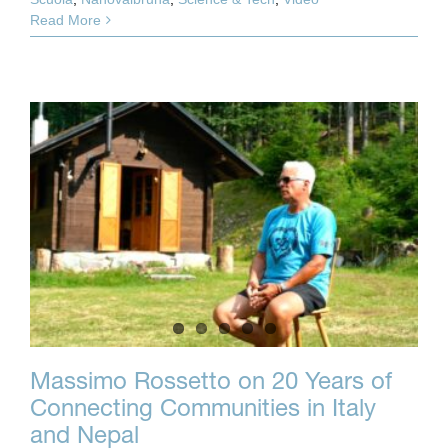
Read More
Massimo Rossetto on 20 Years of
Connecting Communities in Italy
and Nepal