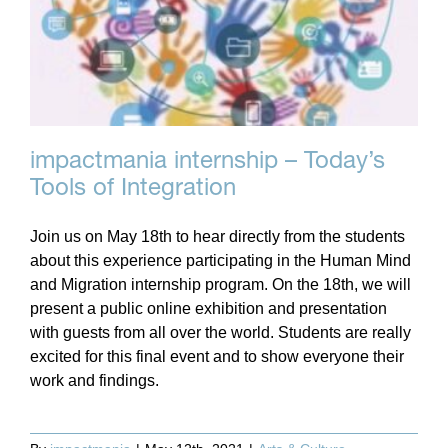
impactmania internship – Today’s
Tools of Integration
Join us on May 18th to hear directly from the students
about this experience participating in the Human Mind
and Migration internship program. On the 18th, we will
present a public online exhibition and presentation
with guests from all over the world. Students are really
excited for this final event and to show everyone their
work and findings.