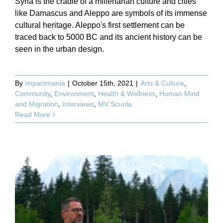
Syria is the cradle of a millenarian culture and cities
like Damascus and Aleppo are symbols of its immense
cultural heritage. Aleppo's first settlement can be
traced back to 5000 BC and its ancient history can be
seen in the urban design.
By
impactmania
|
October 15th, 2021
|
Arts & Culture
,
Community
,
Environment
,
Health & Wellness
,
Human Mind
and Migration
,
Interviews
,
MV Scuola
Read More