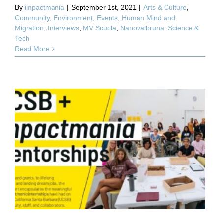
By
impactmania
|
September 1st, 2021
|
Arts & Culture
,
Community
,
Environment
,
Events
,
Human Mind and
Migration
,
Interviews
,
MV Scuola
,
Nanovalbruna
,
Science &
Tech
Read More