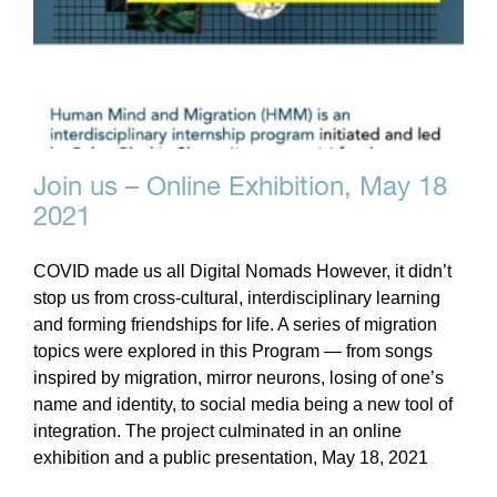
Join us – Online Exhibition, May 18
2021
COVID made us all Digital Nomads However, it didn’t
stop us from cross-cultural, interdisciplinary learning
and forming friendships for life. A series of migration
topics were explored in this Program — from songs
inspired by migration, mirror neurons, losing of one’s
name and identity, to social media being a new tool of
integration. The project culminated in an online
exhibition and a public presentation, May 18, 2021