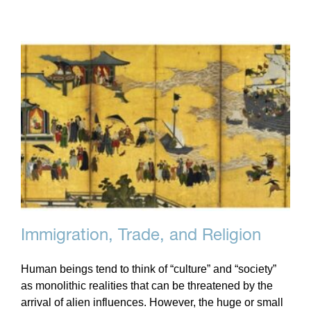
Immigration, Trade, and Religion
Human beings tend to think of “culture” and “society”
as monolithic realities that can be threatened by the
arrival of alien influences. However, the huge or small