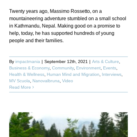
Twenty years ago, Massimo Rossetto, on a
mountaineering adventure stumbled on a small school
in Kathmandu, Nepal. Making good on a promise to
help, today, he has supported hundreds of young
people and their families.
By
impactmania
|
September 12th, 2021
|
Arts & Culture
,
Business & Economy
,
Community
,
Environment
,
Events
,
Health & Wellness
,
Human Mind and Migration
,
Interviews
,
MV Scuola
,
Nanovalbruna
,
Video
Read More