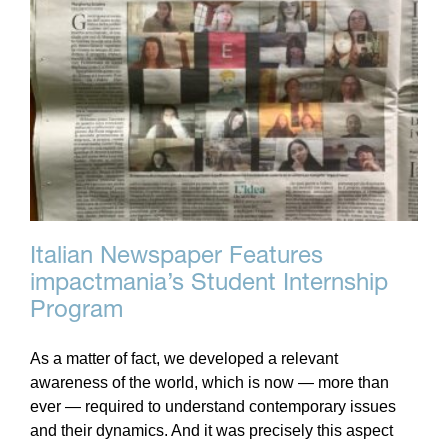
Italian Newspaper Features
impactmania’s Student Internship
Program
As a matter of fact, we developed a relevant
awareness of the world, which is now — more than
ever — required to understand contemporary issues
and their dynamics. And it was precisely this aspect