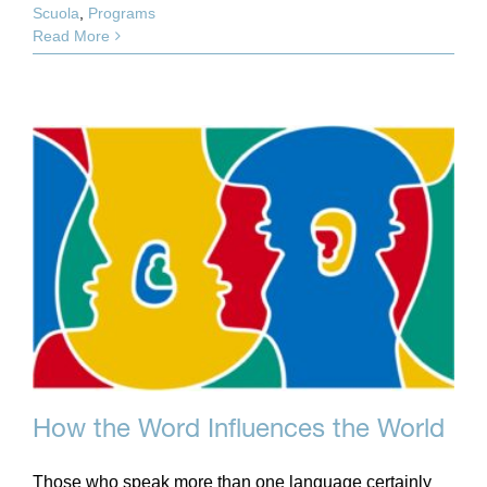
Scuola
,
Programs
Read More
How the Word Influences the World
Those who speak more than one language certainly