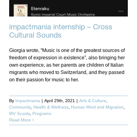
impactmania internship – Cross
Cultural Sounds
Giorgia wrote, “Music is one of the greatest sources of
freedom of expression in existence”, also bringing her
own experience, as her parents are children of Italian
migrants who moved to Switzerland, and they passed
on their passion for music to her.
By
impactmania
|
April 29th, 2021
|
Arts & Culture
,
Community
,
Health & Wellness
,
Human Mind and Migration
,
MV Scuola
,
Programs
Read More