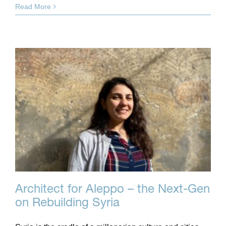
Read More
Architect for Aleppo – the Next-Gen
on Rebuilding Syria