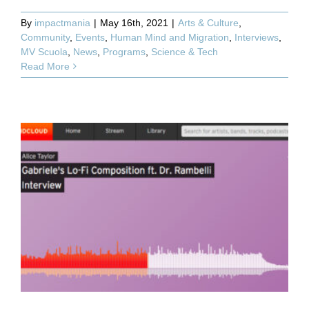
By
impactmania
|
May 16th, 2021
|
Arts & Culture
,
Community
,
Events
,
Human Mind and Migration
,
Interviews
,
MV Scuola
,
News
,
Programs
,
Science & Tech
Read More