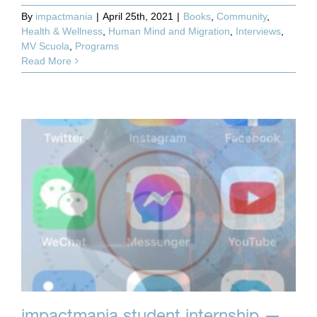
By
impactmania
|
April 25th, 2021
|
Books
,
Community
,
Health & Wellness
,
Human Mind and Migration
,
Interviews
,
MV Scuola
,
Programs
Read More
impactmania student internship —