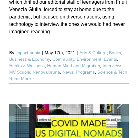
which thrilled our editorial staff of teenagers from Friuli
Venezia Giulia, forced to stay at home due to the
pandemic, but focused on diverse nations, using
technology to interview the ones we would had never
imagined reaching.
By
impactmania
|
May 17th, 2021
|
Arts & Culture
,
Books
,
Business & Economy
,
Community
,
Environment
,
Events
,
Health & Wellness
,
Human Mind and Migration
,
Interviews
,
MV Scuola
,
Nanovalbruna
,
News
,
Programs
,
Science & Tech
Read More