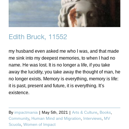
Edith Bruck, 11552
my husband even asked me who I was, and that made
me sink into my deepest memories, to when I had no
name. He was lost. It is no longer a life, if you take
away the lucidity, you take away the thought of man, he
no longer exists. Memory is everything, memory is life:
it is past, present and future, it is everything. It’s
existence.
By
impactmania
|
May 5th, 2021
|
Arts & Culture
,
Books
,
Community
,
Human Mind and Migration
,
Interviews
,
MV
Scuola
,
Women of Impact