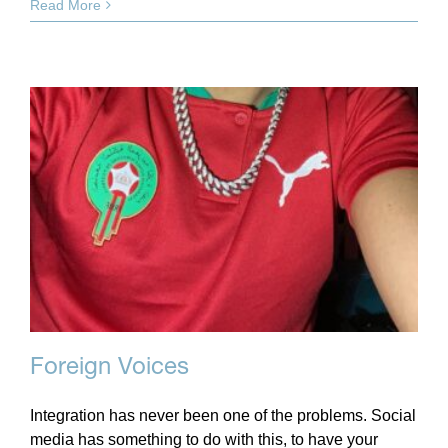
Read More
Foreign Voices
Integration has never been one of the problems. Social
media has something to do with this, to have your