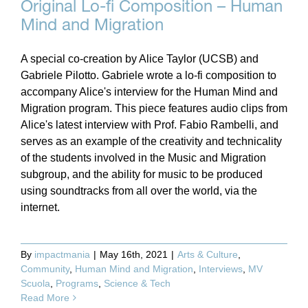
Original Lo-fi Composition – Human
Mind and Migration
A special co-creation by Alice Taylor (UCSB) and
Gabriele Pilotto. Gabriele wrote a lo-fi composition to
accompany Alice's interview for the Human Mind and
Migration program. This piece features audio clips from
Alice's latest interview with Prof. Fabio Rambelli, and
serves as an example of the creativity and technicality
of the students involved in the Music and Migration
subgroup, and the ability for music to be produced
using soundtracks from all over the world, via the
internet.
By
impactmania
|
May 16th, 2021
|
Arts & Culture
,
Community
,
Human Mind and Migration
,
Interviews
,
MV
Scuola
,
Programs
,
Science & Tech
Read More