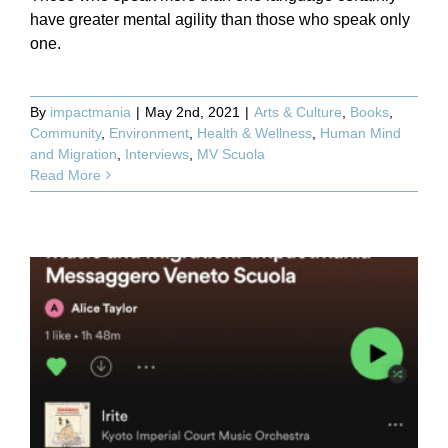
have greater mental agility than those who speak only
one.
By
impactmania
|
May 2nd, 2021
|
Arts & Culture
,
Books
,
Community
,
Environment
,
Health & Wellness
,
Human Mind
and Migration
,
Interviews
,
MV Scuola
Read More