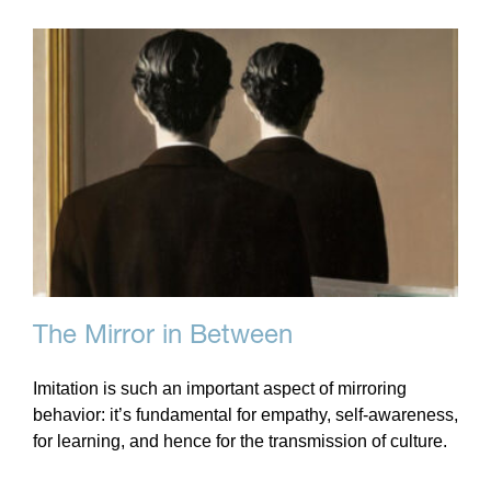
The Mirror in Between
Imitation is such an important aspect of mirroring
behavior: it’s fundamental for empathy, self-awareness,
for learning, and hence for the transmission of culture.