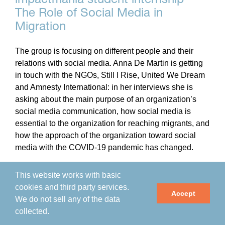
The Role of Social Media in
Migration
The group is focusing on different people and their
relations with social media. Anna De Martin is getting
in touch with the NGOs, Still I Rise, United We Dream
and Amnesty International: in her interviews she is
asking about the main purpose of an organization’s
social media communication, how social media is
essential to the organization for reaching migrants, and
how the approach of the organization toward social
media with the COVID-19 pandemic has changed.
This website works with basic
By
impactmania
|
April 20th, 2021
|
Arts & Culture
,
cookies and third party services.
Community
,
Health & Wellness
,
Human Mind and Migration
,
Accept
We do not sell any of the data
MV Scuola
,
Programs
collected.
Read More