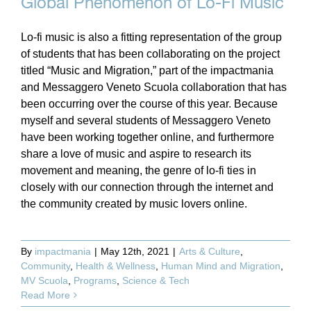
Global Phenomenon of Lo-Fi Music
Lo-fi music is also a fitting representation of the group
of students that has been collaborating on the project
titled “Music and Migration,” part of the impactmania
and Messaggero Veneto Scuola collaboration that has
been occurring over the course of this year. Because
myself and several students of Messaggero Veneto
have been working together online, and furthermore
share a love of music and aspire to research its
movement and meaning, the genre of lo-fi ties in
closely with our connection through the internet and
the community created by music lovers online.
By
impactmania
|
May 12th, 2021
|
Arts & Culture
,
Community
,
Health & Wellness
,
Human Mind and Migration
,
MV Scuola
,
Programs
,
Science & Tech
Read More