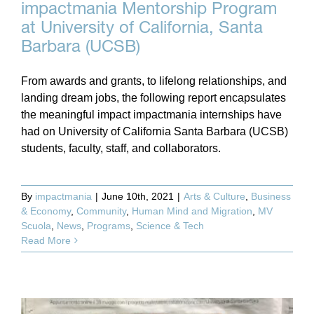
impactmania Mentorship Program
at University of California, Santa
Barbara (UCSB)
From awards and grants, to lifelong relationships, and
landing dream jobs, the following report encapsulates
the meaningful impact impactmania internships have
had on University of California Santa Barbara (UCSB)
students, faculty, staff, and collaborators.
By
impactmania
|
June 10th, 2021
|
Arts & Culture
,
Business
& Economy
,
Community
,
Human Mind and Migration
,
MV
Scuola
,
News
,
Programs
,
Science & Tech
Read More