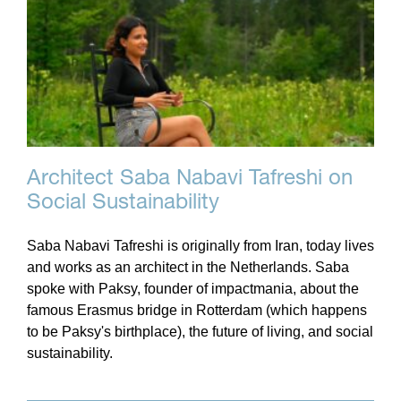
Architect Saba Nabavi Tafreshi on
Social Sustainability
Saba Nabavi Tafreshi is originally from Iran, today lives
and works as an architect in the Netherlands. Saba
spoke with Paksy, founder of impactmania, about the
famous Erasmus bridge in Rotterdam (which happens
to be Paksy's birthplace), the future of living, and social
sustainability.