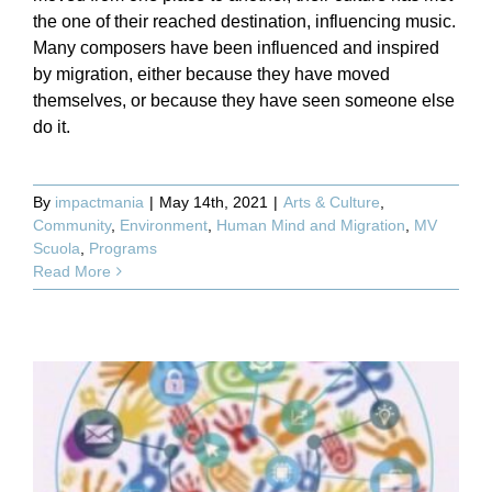
the one of their reached destination, influencing music.
Many composers have been influenced and inspired
by migration, either because they have moved
themselves, or because they have seen someone else
do it.
By
impactmania
|
May 14th, 2021
|
Arts & Culture
,
Community
,
Environment
,
Human Mind and Migration
,
MV
Scuola
,
Programs
Read More