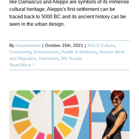
like Damascus and Aleppo are symbols of its immense
cultural heritage. Aleppo's first settlement can be
traced back to 5000 BC and its ancient history can be
seen in the urban design.
By
impactmania
|
October 15th, 2021
|
Arts & Culture
,
Community
,
Environment
,
Health & Wellness
,
Human Mind
and Migration
,
Interviews
,
MV Scuola
Read More