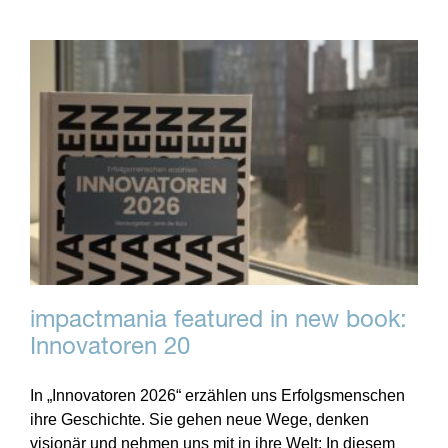
impactmania featured in new book:
Innovatoren 20
In „Innovatoren 2026“ erzählen uns Erfolgsmenschen
ihre Geschichte. Sie gehen neue Wege, denken
visionär und nehmen uns mit in ihre Welt: In diesem