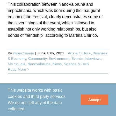
This collaboration between NanoValbruna and
impactmania, which was born during the inaugural
edition of the Festival, clearly demonstrates some of
the silver linings of the event, which "allowed to
establish not only working relationships, but also
bonds of friendship" according to Martina Chirico.
By
impactmania
|
June 18th, 2021
|
Arts & Culture
,
Business
& Economy
,
Community
,
Environment
,
Events
,
Interviews
,
MV Scuola
,
Nanovalbruna
,
News
,
Science & Tech
Read More
This website works with basic
cookies and third party services.
Accept
We do not sell any of the data
collected.