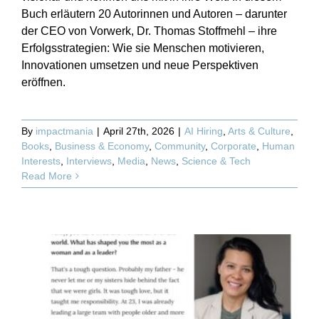
Buch erläutern 20 Autorinnen und Autoren – darunter
der CEO von Vorwerk, Dr. Thomas Stoffmehl – ihre
Erfolgsstrategien: Wie sie Menschen motivieren,
Innovationen umsetzen und neue Perspektiven
eröffnen.
By
impactmania
|
April 27th, 2026
|
AI Hiring
,
Arts & Culture
,
Books
,
Business & Economy
,
Community
,
Corporate
,
Human
Interests
,
Interviews
,
Media
,
News
,
Science & Tech
Read More