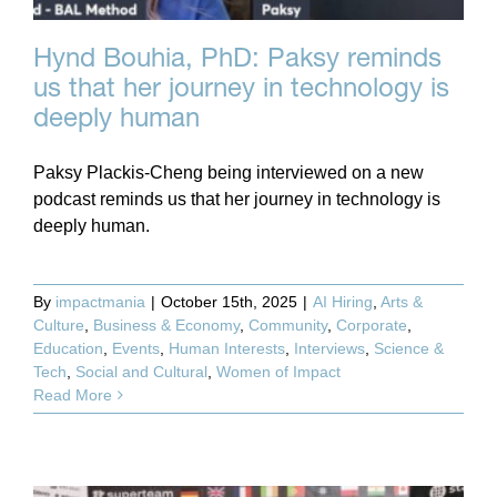
Hynd Bouhia, PhD: Paksy reminds
us that her journey in technology is
deeply human
Paksy Plackis-Cheng being interviewed on a new
podcast reminds us that her journey in technology is
deeply human.
By
impactmania
|
October 15th, 2025
|
AI Hiring
,
Arts &
Culture
,
Business & Economy
,
Community
,
Corporate
,
Education
,
Events
,
Human Interests
,
Interviews
,
Science &
Tech
,
Social and Cultural
,
Women of Impact
Read More