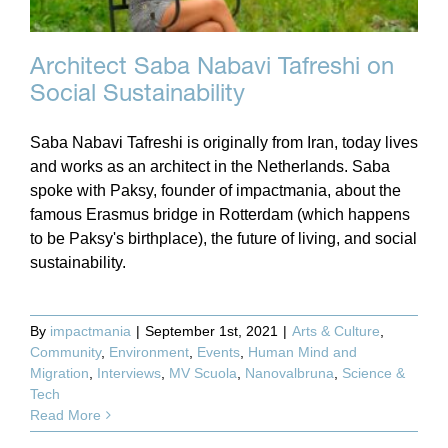
Architect Saba Nabavi Tafreshi on
Social Sustainability
Saba Nabavi Tafreshi is originally from Iran, today lives
and works as an architect in the Netherlands. Saba
spoke with Paksy, founder of impactmania, about the
famous Erasmus bridge in Rotterdam (which happens
to be Paksy's birthplace), the future of living, and social
sustainability.
By
impactmania
|
September 1st, 2021
|
Arts & Culture
,
Community
,
Environment
,
Events
,
Human Mind and
Migration
,
Interviews
,
MV Scuola
,
Nanovalbruna
,
Science &
Tech
Read More