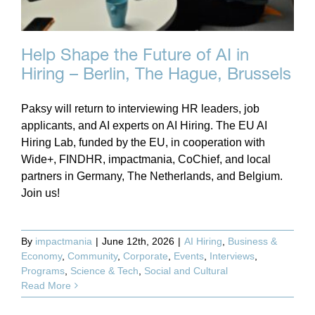
Help Shape the Future of AI in
Hiring – Berlin, The Hague, Brussels
Paksy will return to interviewing HR leaders, job
applicants, and AI experts on AI Hiring. The EU AI
Hiring Lab, funded by the EU, in cooperation with
Wide+, FINDHR, impactmania, CoChief, and local
partners in Germany, The Netherlands, and Belgium.
Join us!
By
impactmania
|
June 12th, 2026
|
AI Hiring
,
Business &
Economy
,
Community
,
Corporate
,
Events
,
Interviews
,
Programs
,
Science & Tech
,
Social and Cultural
Read More