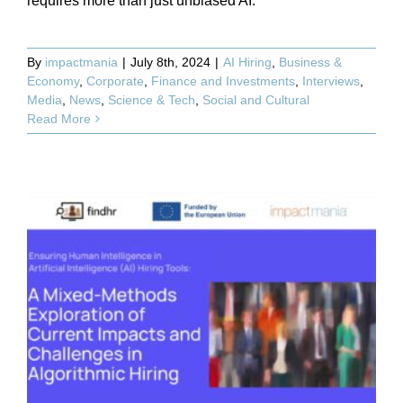
requires more than just unbiased AI.
By
impactmania
|
July 8th, 2024
|
AI Hiring
,
Business &
Economy
,
Corporate
,
Finance and Investments
,
Interviews
,
Media
,
News
,
Science & Tech
,
Social and Cultural
Read More