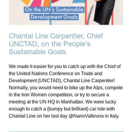
Chantal Line Carpentier, Chief
UNCTAD, on the People’s
Sustainable Goals
We made it easier for you to catch up with the Chief of
the United Nations Conference on Trade and
Development (UNCTAD), Chantal Line Carpentier!
Normally, you would need to bike up the Alps, compete
in the Iron Women competition, or try to secure a
meeting at the UN HQ in Manhattan. We were lucky
enough to catch a (bumpy but brilliant) car ride with
Chantal Line on her last day @NanoValbruna in Italy.