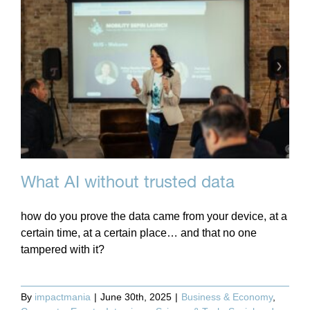
What AI without trusted data
how do you prove the data came from your device, at a
certain time, at a certain place… and that no one
tampered with it?
By
impactmania
|
June 30th, 2025
|
Business & Economy
,