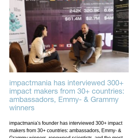
impactmania has interviewed 300+
impact makers from 30+ countries:
ambassadors, Emmy- & Grammy
winners
impactmania's founder has interviewed 300+ impact
makers from 30+ countries: ambassadors, Emmy- &
Grammy winners, renowned scientists, and the most