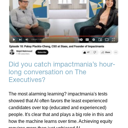
Did you catch impactmania’s hour-
long conversation on The
Executives?
The most alarming learning? impactmania's tests
showed that AI often favors the least experienced
candidates over top (educated and experienced)
people. It's clear that and plays a big role in this and
how the machine learns over time. Achieving equity