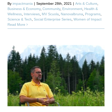
By
impactmania
|
September 28th, 2021
|
Arts & Culture
,
Business & Economy
,
Community
,
Environment
,
Health &
Wellness
,
Interviews
,
MV Scuola
,
Nanovalbruna
,
Programs
,
Science & Tech
,
Social Enterprise Series
,
Women of Impact
Read More