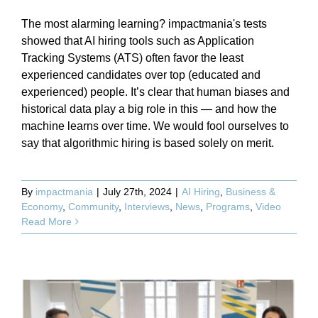
The most alarming learning? impactmania's tests
showed that AI hiring tools such as Application
Tracking Systems (ATS) often favor the least
experienced candidates over top (educated and
experienced) people. It’s clear that human biases and
historical data play a big role in this — and how the
machine learns over time. We would fool ourselves to
say that algorithmic hiring is based solely on merit.
By
impactmania
|
July 27th, 2024
|
AI Hiring
,
Business &
Economy
,
Community
,
Interviews
,
News
,
Programs
,
Video
Read More