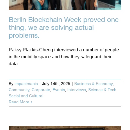
Berlin Blockchain Week proved one
thing, we are solving actual
problems.
Paksy Plackis-Cheng interviewed a number of people
in the mobility space and how they safeguard their
data
By
impactmania
|
July 14th, 2025
|
Business & Economy
,
Community
,
Corporate
,
Events
,
Interviews
,
Science & Tech
,
Social and Cultural
Read More