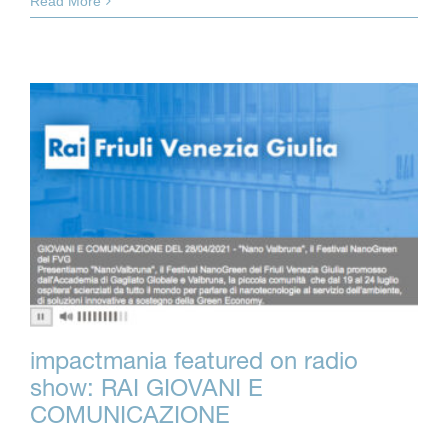
Read More
impactmania featured on radio
show: RAI GIOVANI E
COMUNICAZIONE