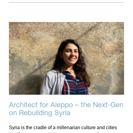
Architect for Aleppo – the Next-Gen
on Rebuilding Syria
Syria is the cradle of a millenarian culture and cities