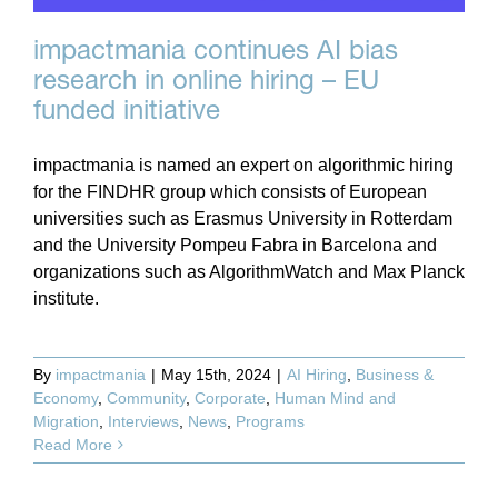
impactmania continues AI bias
research in online hiring – EU
funded initiative
impactmania is named an expert on algorithmic hiring
for the FINDHR group which consists of European
universities such as Erasmus University in Rotterdam
and the University Pompeu Fabra in Barcelona and
organizations such as AlgorithmWatch and Max Planck
institute.
By
impactmania
|
May 15th, 2024
|
AI Hiring
,
Business &
Economy
,
Community
,
Corporate
,
Human Mind and
Migration
,
Interviews
,
News
,
Programs
Read More