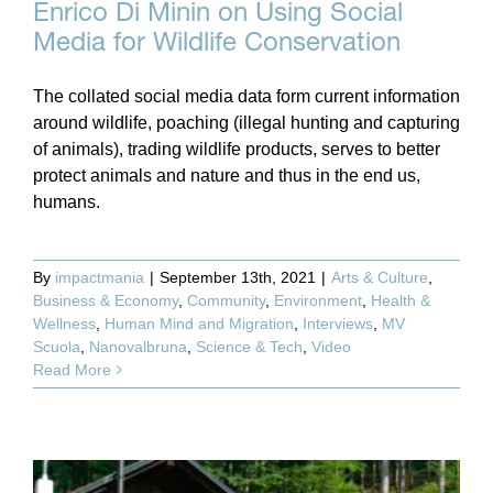
Enrico Di Minin on Using Social
Media for Wildlife Conservation
The collated social media data form current information
around wildlife, poaching (illegal hunting and capturing
of animals), trading wildlife products, serves to better
protect animals and nature and thus in the end us,
humans.
By
impactmania
|
September 13th, 2021
|
Arts & Culture
,
Business & Economy
,
Community
,
Environment
,
Health &
Wellness
,
Human Mind and Migration
,
Interviews
,
MV
Scuola
,
Nanovalbruna
,
Science & Tech
,
Video
Read More