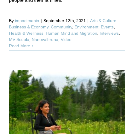
people and their families.
By
impactmania
|
September 12th, 2021
|
Arts & Culture
,
Business & Economy
,
Community
,
Environment
,
Events
,
Health & Wellness
,
Human Mind and Migration
,
Interviews
,
MV Scuola
,
Nanovalbruna
,
Video
Read More