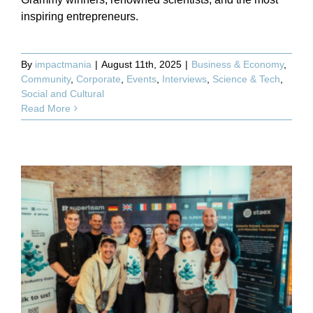
inspiring entrepreneurs.
By
impactmania
|
August 11th, 2025
|
Business & Economy
,
Community
,
Corporate
,
Events
,
Interviews
,
Science & Tech
,
Social and Cultural
Read More