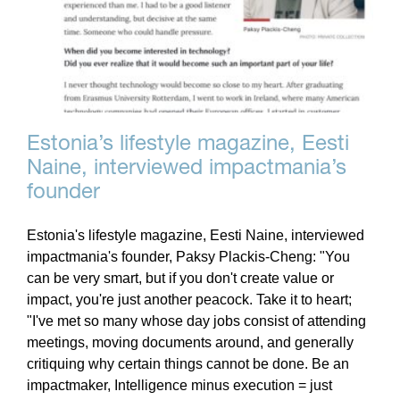
Estonia’s lifestyle magazine, Eesti
Naine, interviewed impactmania’s
founder
Estonia's lifestyle magazine, Eesti Naine, interviewed
impactmania's founder, Paksy Plackis-Cheng: "You
can be very smart, but if you don't create value or
impact, you're just another peacock. Take it to heart;
"I've met so many whose day jobs consist of attending
meetings, moving documents around, and generally
critiquing why certain things cannot be done. Be an
impactmaker, Intelligence minus execution = just