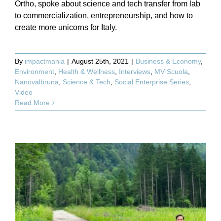
Ortho, spoke about science and tech transfer from lab
to commercialization, entrepreneurship, and how to
create more unicorns for Italy.
By
impactmania
|
August 25th, 2021
|
Business & Economy
,
Environment
,
Health & Wellness
,
Interviews
,
MV Scuola
,
Nanovalbruna
,
Science & Tech
,
Social Enterprise Series
,
Video
Read More