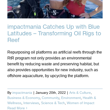
impactmania Catches Up with Blue
Latitudes – Transforming Oil Rigs to
Reef
Repurposing oil platforms as artificial reefs through the
RtR program not only provides an environmental
benefit by reducing waste and preserving habitat, but
also provides opportunities for new industry, such as
offshore aquaculture, by upcycling the platform.
By
impactmania
|
January 20th, 2022
|
Arts & Culture
,
Business & Economy
,
Community
,
Environment
,
Health &
Wellness
,
Interviews
,
Science & Tech
,
Women of Impact
Read More