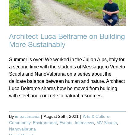
Architect Luca Beltrame on Building
More Sustainably
Summer is over! We worked in the Julian Alps, Italy for
a second time with the students of Messaggero Veneto
Scuola and NanoValbruna on a series about the
delicate balance between human and nature. Architect
Luca Beltrame shares how he moved from building
with steel and concrete to natural resources.
By
impactmania
|
August 25th, 2021
|
Arts & Culture
,
Community
,
Environment
,
Events
,
Interviews
,
MV Scuola
,
Nanovalbruna