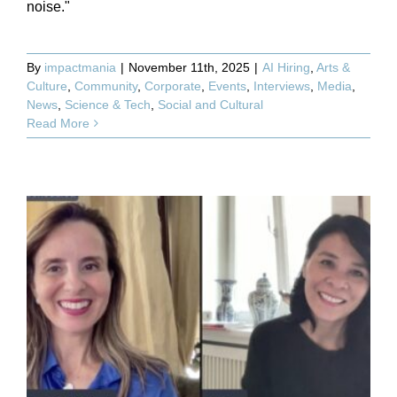
noise."
By
impactmania
|
November 11th, 2025
|
AI Hiring
,
Arts &
Culture
,
Community
,
Corporate
,
Events
,
Interviews
,
Media
,
News
,
Science & Tech
,
Social and Cultural
Read More