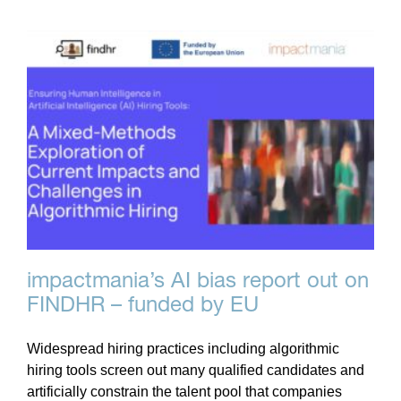
impactmania’s AI bias report out on
FINDHR – funded by EU
Widespread hiring practices including algorithmic
hiring tools screen out many qualified candidates and
artificially constrain the talent pool that companies