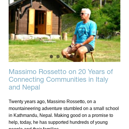
Massimo Rossetto on 20 Years of
Connecting Communities in Italy
and Nepal
Twenty years ago, Massimo Rossetto, on a
mountaineering adventure stumbled on a small school
in Kathmandu, Nepal. Making good on a promise to
help, today, he has supported hundreds of young