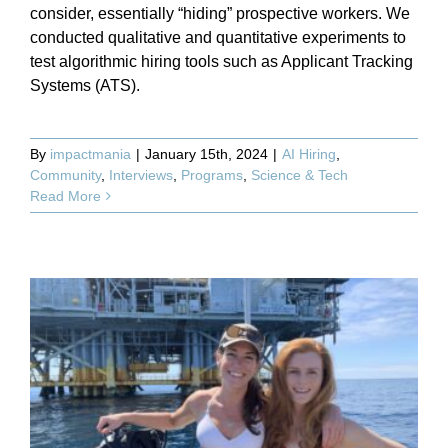
consider, essentially “hiding” prospective workers. We
conducted qualitative and quantitative experiments to
test algorithmic hiring tools such as Applicant Tracking
Systems (ATS).
By
impactmania
|
January 15th, 2024
|
AI Hiring
,
Community
,
Interviews
,
Programs
,
Science & Tech
Read More