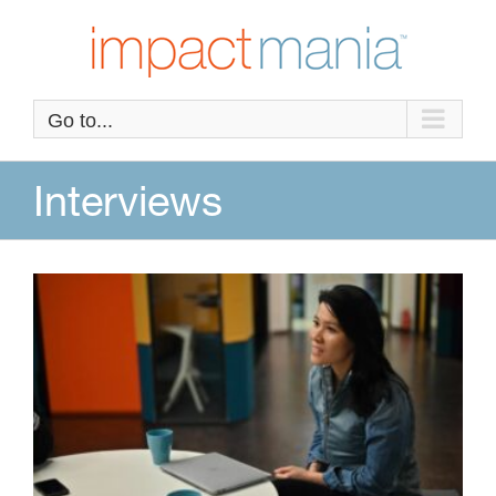
Skip
to
content
Go to...
Interviews