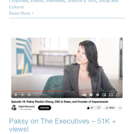
Corporate
,
Events
,
Interviews
,
Science & Tech
,
Social and
Cultural
Read More
Paksy on The Executives – 51K +
views!