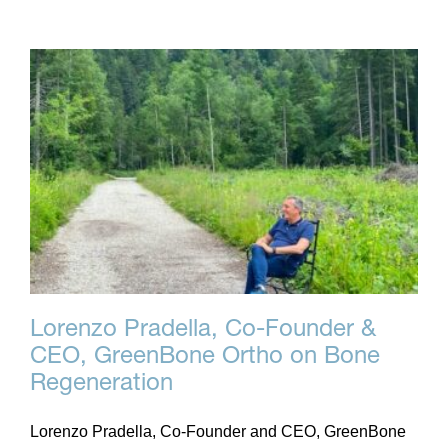
Lorenzo Pradella, Co-Founder &
CEO, GreenBone Ortho on Bone
Regeneration
Lorenzo Pradella, Co-Founder and CEO, GreenBone