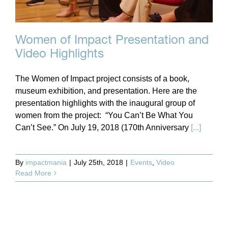
Women of Impact Presentation and
Video Highlights
The Women of Impact project consists of a book,
museum exhibition, and presentation. Here are the
presentation highlights with the inaugural group of
women from the project: “You Can’t Be What You
Can’t See.” On July 19, 2018 (170th Anniversary
[...]
By
impactmania
|
July 25th, 2018
|
Events
,
Video
Read More