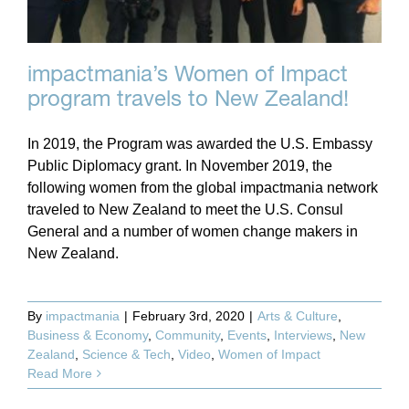
impactmania’s Women of Impact
program travels to New Zealand!
In 2019, the Program was awarded the U.S. Embassy
Public Diplomacy grant. In November 2019, the
following women from the global impactmania network
traveled to New Zealand to meet the U.S. Consul
General and a number of women change makers in
New Zealand.
By
impactmania
|
February 3rd, 2020
|
Arts & Culture
,
Business & Economy
,
Community
,
Events
,
Interviews
,
New
Zealand
,
Science & Tech
,
Video
,
Women of Impact
Read More