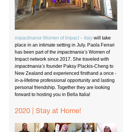
impactmania
Women of Impact – Italy
will take
place in an intimate setting in July. Paola Ferrari
has been part of the
impactmania’s
Women of
Impact network since 2017. She traveled with
impactmania’s
founder Paksy Plackis-Cheng to
New Zealand and experienced firsthand a once -
in-a-lifetime professional opportunity and lasting
personal friendship. Together they are looking
forward to hosting you in Bella Italia!
2020 | Stay at Home!