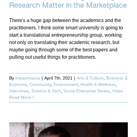
Research Matter in the Marketplace
There's a huge gap between the academics and the
practitioners. I think some smart university is going to
start a translational entrepreneurship group, working
not only on translating their academic research, but
maybe going through some of the best papers and
pulling out useful things for practitioners.
By
impactmania
|
April 7th, 2021
|
Arts & Culture
,
Business &
Economy
,
Community
,
Environment
,
Health & Wellness
,
Interviews
,
Science & Tech
,
Social Enterprise Series
,
Video
Read More