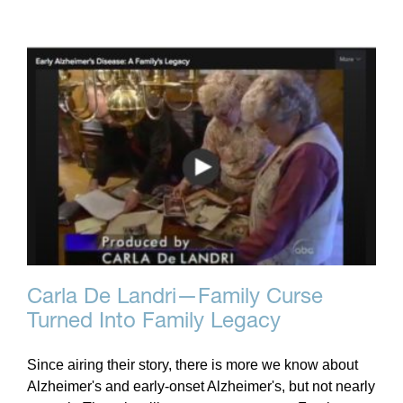
Carla De Landri—Family Curse
Turned Into Family Legacy
Since airing their story, there is more we know about
Alzheimer's and early-onset Alzheimer's, but not nearly