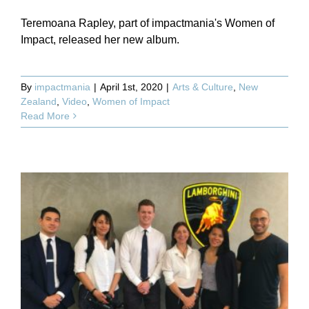
Teremoana Rapley, part of impactmania's Women of
Impact, released her new album.
By
impactmania
|
April 1st, 2020
|
Arts & Culture
,
New
Zealand
,
Video
,
Women of Impact
Read More