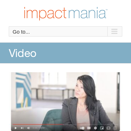
Skip
to
content
Go to...
Video