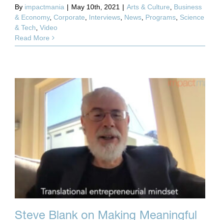
By
impactmania
|
May 10th, 2021
|
Arts & Culture
,
Business
& Economy
,
Corporate
,
Interviews
,
News
,
Programs
,
Science
& Tech
,
Video
Read More
Steve Blank on Making Meaningful