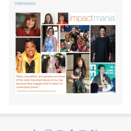
interviews