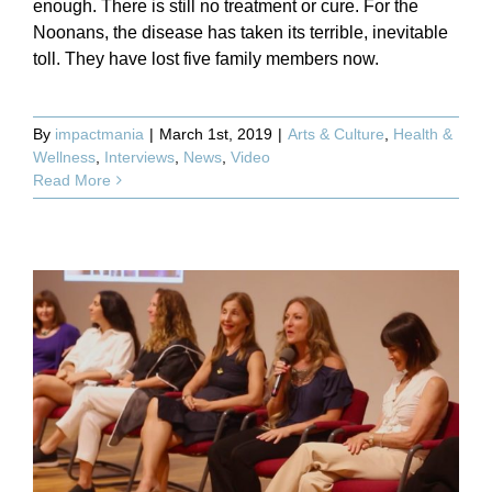
enough. There is still no treatment or cure. For the
Noonans, the disease has taken its terrible, inevitable
toll. They have lost five family members now.
By
impactmania
|
March 1st, 2019
|
Arts & Culture
,
Health &
Wellness
,
Interviews
,
News
,
Video
Read More