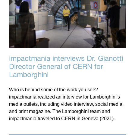
impactmania interviews Dr. Gianotti
Director General of CERN for
Lamborghini
Who is behind some of the work you see?
impactmania realized an interview for Lamborghini's
media outlets, including video interview, social media,
and print magazine. The Lamborghini team and
impactmania traveled to CERN in Geneva (2021).