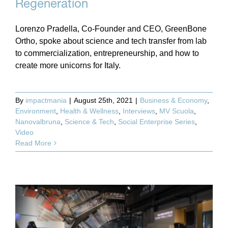
Regeneration
Lorenzo Pradella, Co-Founder and CEO, GreenBone
Ortho, spoke about science and tech transfer from lab
to commercialization, entrepreneurship, and how to
create more unicorns for Italy.
By
impactmania
|
August 25th, 2021
|
Business & Economy
,
Environment
,
Health & Wellness
,
Interviews
,
MV Scuola
,
Nanovalbruna
,
Science & Tech
,
Social Enterprise Series
,
Video
Read More