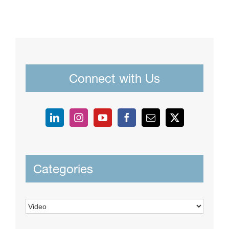
Connect with Us
Categories
Categories