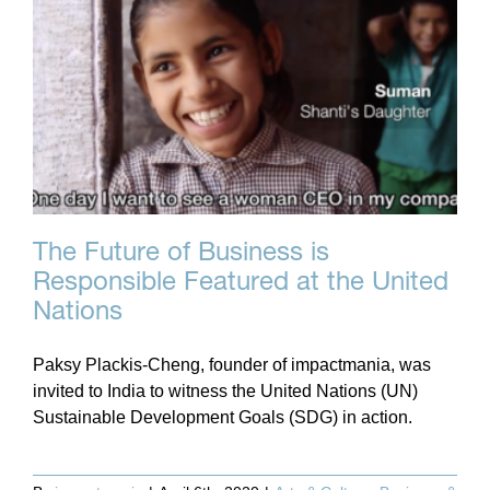
The Future of Business is
Responsible Featured at the United
Nations
Paksy Plackis-Cheng, founder of impactmania, was
invited to India to witness the United Nations (UN)
Sustainable Development Goals (SDG) in action.