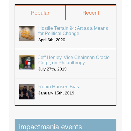
Popular
Recent
Hostile Terrain 94: Art as a Means
for Political Change
April 6th, 2020
Jeff Henley, Vice Chairman Oracle
Corp., on Philanthropy
July 27th, 2019
Robin Hauser: Bias
January 15th, 2019
impactmania events