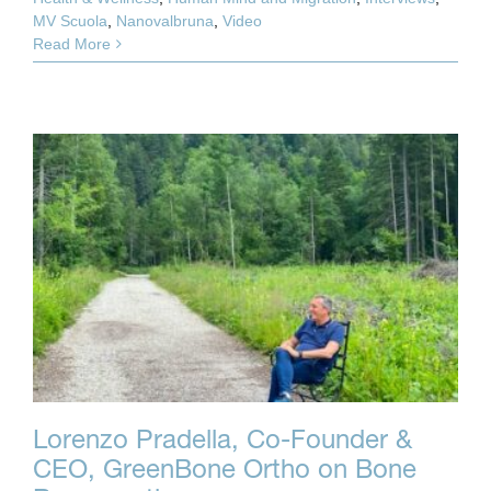
MV Scuola
,
Nanovalbruna
,
Video
Read More
Lorenzo Pradella, Co-Founder &
CEO, GreenBone Ortho on Bone