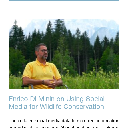
Enrico Di Minin on Using Social
Media for Wildlife Conservation
The collated social media data form current information
around wildlife, poaching (illegal hunting and capturing