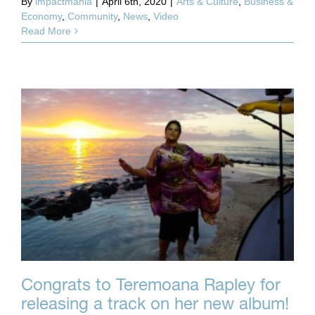
By
impactmania
|
April 6th, 2020
|
Arts & Culture
,
Business &
Economy
,
Community
,
News
,
Video
Read More
Congrats to Teremoana Rapley for
releasing a track on her new album!