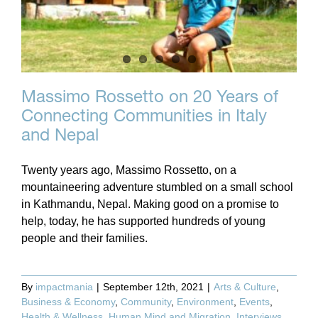
Massimo Rossetto on 20 Years of
Connecting Communities in Italy
and Nepal
Twenty years ago, Massimo Rossetto, on a
mountaineering adventure stumbled on a small school
in Kathmandu, Nepal. Making good on a promise to
help, today, he has supported hundreds of young
people and their families.
By
impactmania
|
September 12th, 2021
|
Arts & Culture
,
Business & Economy
,
Community
,
Environment
,
Events
,
Health & Wellness
,
Human Mind and Migration
,
Interviews
,