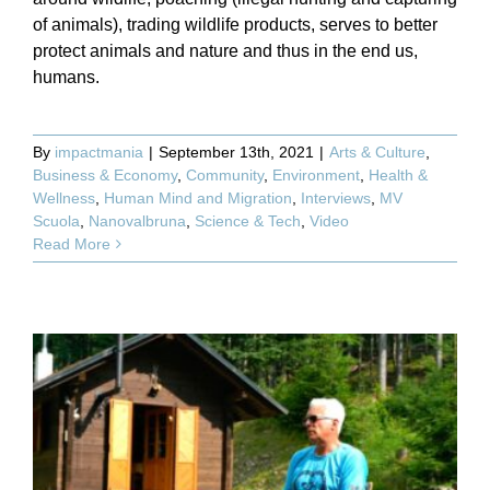
of animals), trading wildlife products, serves to better
protect animals and nature and thus in the end us,
humans.
By
impactmania
|
September 13th, 2021
|
Arts & Culture
,
Business & Economy
,
Community
,
Environment
,
Health &
Wellness
,
Human Mind and Migration
,
Interviews
,
MV
Scuola
,
Nanovalbruna
,
Science & Tech
,
Video
Read More