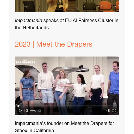
impactmania
speaks at EU AI Fairness Cluster in
the Netherlands
2023 | Meet the Drapers
impactmania’s founder on Meet the Drapers for
Staex in California