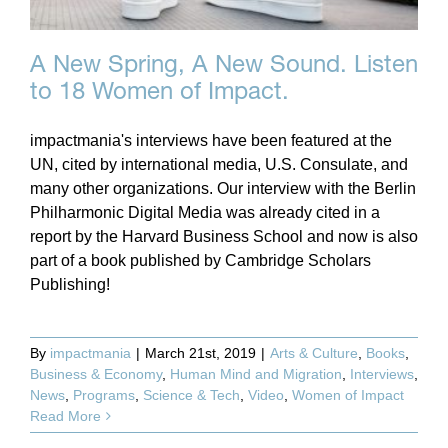
A New Spring, A New Sound. Listen
to 18 Women of Impact.
impactmania's interviews have been featured at the
UN, cited by international media, U.S. Consulate, and
many other organizations. Our interview with the Berlin
Philharmonic Digital Media was already cited in a
report by the Harvard Business School and now is also
part of a book published by Cambridge Scholars
Publishing!
By
impactmania
|
March 21st, 2019
|
Arts & Culture
,
Books
,
Business & Economy
,
Human Mind and Migration
,
Interviews
,
News
,
Programs
,
Science & Tech
,
Video
,
Women of Impact
Read More