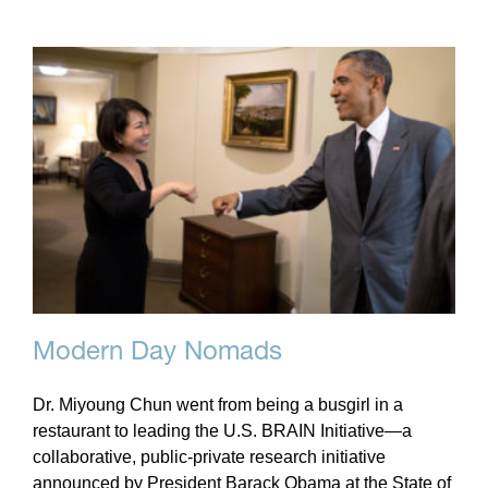
Modern Day Nomads
Dr. Miyoung Chun went from being a busgirl in a
restaurant to leading the U.S. BRAIN Initiative—a
collaborative, public-private research initiative
announced by President Barack Obama at the State of