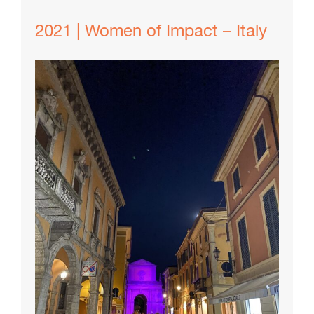
2021 | Women of Impact – Italy