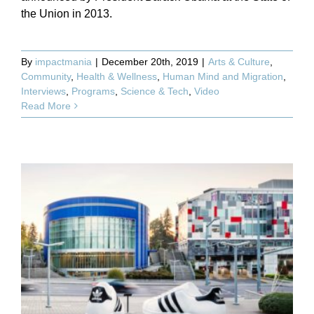
the Union in 2013.
By
impactmania
|
December 20th, 2019
|
Arts & Culture
,
Community
,
Health & Wellness
,
Human Mind and Migration
,
Interviews
,
Programs
,
Science & Tech
,
Video
Read More