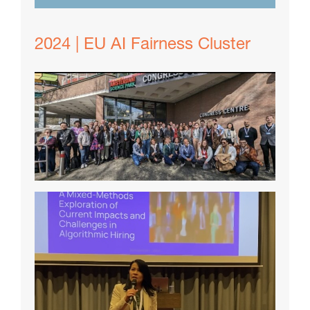
2024 | EU AI Fairness Cluster