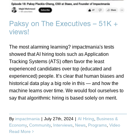
Paksy on The Executives – 51K +
views!
The most alarming learning? impactmania's tests
showed that AI hiring tools such as Application
Tracking Systems (ATS) often favor the least
experienced candidates over top (educated and
experienced) people. It’s clear that human biases and
historical data play a big role in this — and how the
machine learns over time. We would fool ourselves to
say that algorithmic hiring is based solely on merit.
By
impactmania
|
July 27th, 2024
|
AI Hiring
,
Business &
Economy
,
Community
,
Interviews
,
News
,
Programs
,
Video
Read More