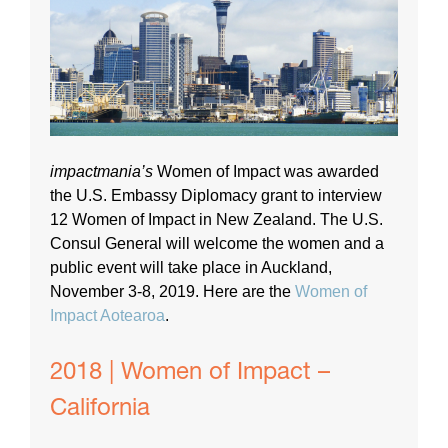
impactmania’s
Women of Impact was awarded
the U.S. Embassy Diplomacy grant to interview
12 Women of Impact in New Zealand. The U.S.
Consul General will welcome the women and a
public event will take place in Auckland,
November 3-8, 2019. Here are the
Women of
Impact Aotearoa
.
2018 | Women of Impact –
California