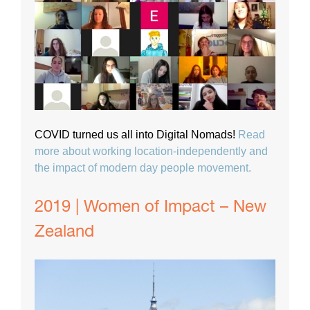
COVID turned us all into Digital Nomads!
Read
more about working location-independently and
the impact of modern day people movement.
2019 | Women of Impact – New
Zealand