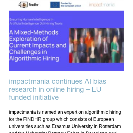
impactmania continues AI bias
research in online hiring – EU
funded initiative
impactmania is named an expert on algorithmic hiring
for the FINDHR group which consists of European
universities such as Erasmus University in Rotterdam