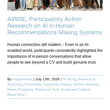
AIRISE, Participatory Action
Research on AI in Human
Recommendations Making Systems
Human connection still matters – Even in an AI-
enabled world, participants consistently highlighted the
importance of in-person conversations that allow
people to see beyond a CV and build genuine trust.
By
impactmania
|
July 13th, 2026
|
AI Hiring
,
Business &
Economy
,
Community
,
Corporate
,
Events
,
Human Interests
,
News
,
Programs
,
Science & Tech
,
Social and Cultural
Read More