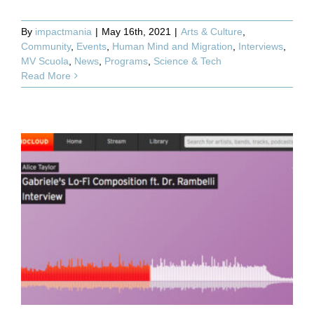
By
impactmania
|
May 16th, 2021
|
Arts & Culture
,
Community
,
Events
,
Human Mind and Migration
,
Interviews
,
MV Scuola
,
News
,
Programs
,
Science & Tech
Read More