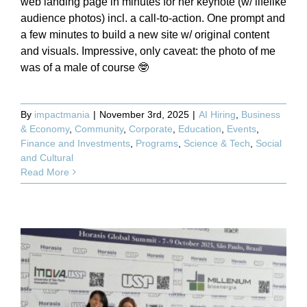
web landing page in minutes for her keynote (w/ lifelike
audience photos) incl. a call-to-action. One prompt and
a few minutes to build a new site w/ original content
and visuals. Impressive, only caveat: the photo of me
was of a male of course 🤓
By
impactmania
|
November 3rd, 2025
|
AI Hiring
,
Business
& Economy
,
Community
,
Corporate
,
Education
,
Events
,
Finance and Investments
,
Programs
,
Science & Tech
,
Social
and Cultural
Read More