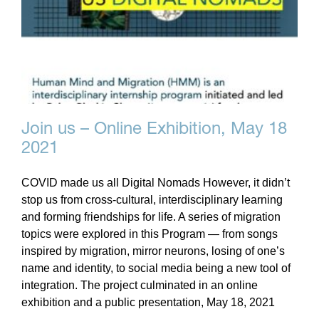
Join us – Online Exhibition, May 18
2021
COVID made us all Digital Nomads However, it didn’t
stop us from cross-cultural, interdisciplinary learning
and forming friendships for life. A series of migration
topics were explored in this Program — from songs
inspired by migration, mirror neurons, losing of one’s
name and identity, to social media being a new tool of
integration. The project culminated in an online
exhibition and a public presentation, May 18, 2021