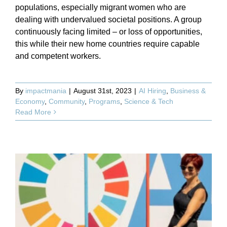
populations, especially migrant women who are
dealing with undervalued societal positions. A group
continuously facing limited – or loss of opportunities,
this while their new home countries require capable
and competent workers.
By
impactmania
|
August 31st, 2023
|
AI Hiring
,
Business &
Economy
,
Community
,
Programs
,
Science & Tech
Read More