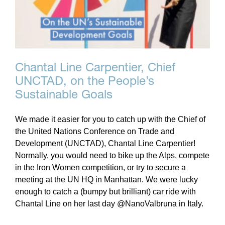
Chantal Line Carpentier, Chief
UNCTAD, on the People’s
Sustainable Goals
We made it easier for you to catch up with the Chief of
the United Nations Conference on Trade and
Development (UNCTAD), Chantal Line Carpentier!
Normally, you would need to bike up the Alps, compete
in the Iron Women competition, or try to secure a
meeting at the UN HQ in Manhattan. We were lucky
enough to catch a (bumpy but brilliant) car ride with
Chantal Line on her last day @NanoValbruna in Italy.