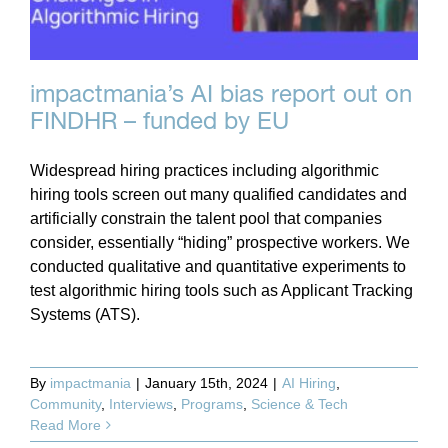
impactmania’s AI bias report out on
FINDHR – funded by EU
Widespread hiring practices including algorithmic
hiring tools screen out many qualified candidates and
artificially constrain the talent pool that companies
consider, essentially “hiding” prospective workers. We
conducted qualitative and quantitative experiments to
test algorithmic hiring tools such as Applicant Tracking
Systems (ATS).
By
impactmania
|
January 15th, 2024
|
AI Hiring
,
Community
,
Interviews
,
Programs
,
Science & Tech
Read More