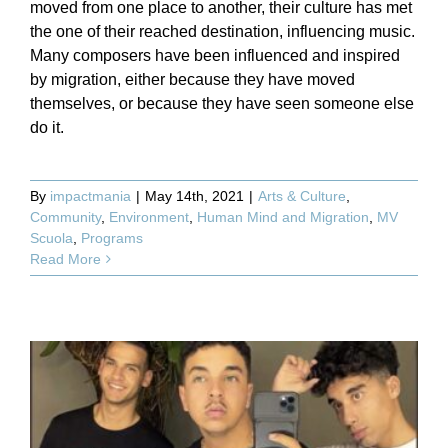
moved from one place to another, their culture has met
the one of their reached destination, influencing music.
Many composers have been influenced and inspired
by migration, either because they have moved
themselves, or because they have seen someone else
do it.
By
impactmania
|
May 14th, 2021
|
Arts & Culture
,
Community
,
Environment
,
Human Mind and Migration
,
MV
Scuola
,
Programs
Read More