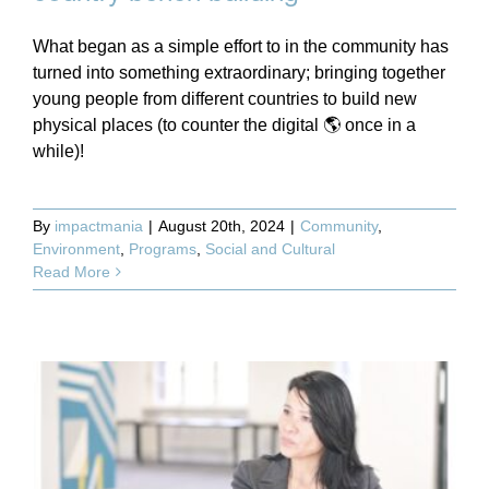
What began as a simple effort to in the community has
turned into something extraordinary; bringing together
young people from different countries to build new
physical places (to counter the digital 🌎 once in a
while)!
By
impactmania
|
August 20th, 2024
|
Community
,
Environment
,
Programs
,
Social and Cultural
Read More