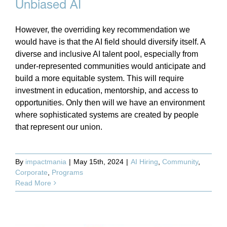
Unbiased AI
However, the overriding key recommendation we
would have is that the AI field should diversify itself. A
diverse and inclusive AI talent pool, especially from
under-represented communities would anticipate and
build a more equitable system. This will require
investment in education, mentorship, and access to
opportunities. Only then will we have an environment
where sophisticated systems are created by people
that represent our union.
By
impactmania
|
May 15th, 2024
|
AI Hiring
,
Community
,
Corporate
,
Programs
Read More