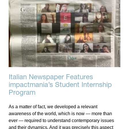
Italian Newspaper Features
impactmania’s Student Internship
Program
As a matter of fact, we developed a relevant
awareness of the world, which is now — more than
ever — required to understand contemporary issues
and their dynamics. And it was precisely this aspect