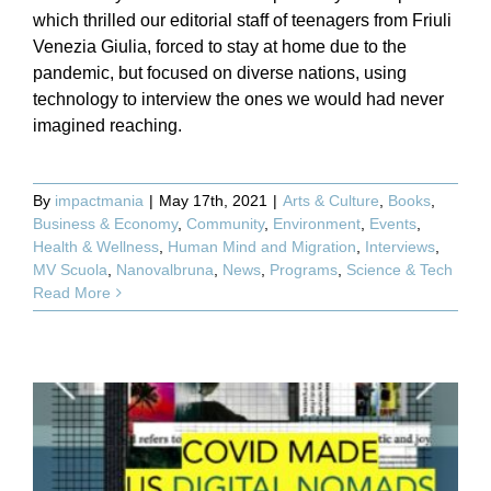
which thrilled our editorial staff of teenagers from Friuli
Venezia Giulia, forced to stay at home due to the
pandemic, but focused on diverse nations, using
technology to interview the ones we would had never
imagined reaching.
By
impactmania
|
May 17th, 2021
|
Arts & Culture
,
Books
,
Business & Economy
,
Community
,
Environment
,
Events
,
Health & Wellness
,
Human Mind and Migration
,
Interviews
,
MV Scuola
,
Nanovalbruna
,
News
,
Programs
,
Science & Tech
Read More