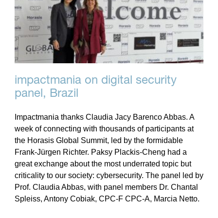
impactmania on digital security
panel, Brazil
Impactmania thanks Claudia Jacy Barenco Abbas. A
week of connecting with thousands of participants at
the Horasis Global Summit, led by the formidable
Frank-Jürgen Richter. Paksy Plackis-Cheng had a
great exchange about the most underrated topic but
criticality to our society: cybersecurity. The panel led by
Prof. Claudia Abbas, with panel members Dr. Chantal
Spleiss, Antony Cobiak, CPC-F CPC-A, Marcia Netto.