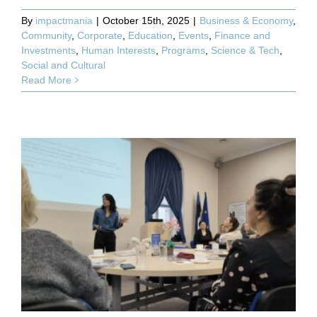
By
impactmania
|
October 15th, 2025
|
Business & Economy
,
Community
,
Corporate
,
Education
,
Events
,
Finance and
Investments
,
Human Interests
,
Programs
,
Science & Tech
,
Social and Cultural
Read More