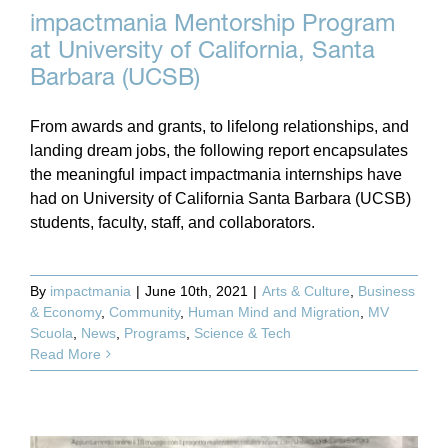
impactmania Mentorship Program
at University of California, Santa
Barbara (UCSB)
From awards and grants, to lifelong relationships, and
landing dream jobs, the following report encapsulates
the meaningful impact impactmania internships have
had on University of California Santa Barbara (UCSB)
students, faculty, staff, and collaborators.
By
impactmania
|
June 10th, 2021
|
Arts & Culture
,
Business
& Economy
,
Community
,
Human Mind and Migration
,
MV
Scuola
,
News
,
Programs
,
Science & Tech
Read More