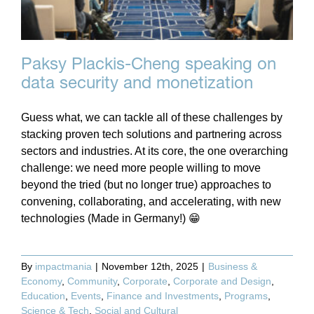
Paksy Plackis-Cheng speaking on
data security and monetization
Guess what, we can tackle all of these challenges by
stacking proven tech solutions and partnering across
sectors and industries. At its core, the one overarching
challenge: we need more people willing to move
beyond the tried (but no longer true) approaches to
convening, collaborating, and accelerating, with new
technologies (Made in Germany!) 😁
By
impactmania
|
November 12th, 2025
|
Business &
Economy
,
Community
,
Corporate
,
Corporate and Design
,
Education
,
Events
,
Finance and Investments
,
Programs
,
Science & Tech
,
Social and Cultural