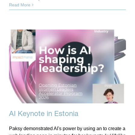
Read More
AI Keynote in Estonia
Paksy demonstrated AI's power by using an to create a