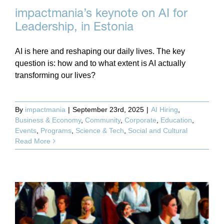
impactmania’s keynote on AI for
Leadership, in Estonia
AI is here and reshaping our daily lives. The key
question is: how and to what extent is AI actually
transforming our lives?
By
impactmania
|
September 23rd, 2025
|
AI Hiring
,
Business & Economy
,
Community
,
Corporate
,
Education
,
Events
,
Programs
,
Science & Tech
,
Social and Cultural
Read More