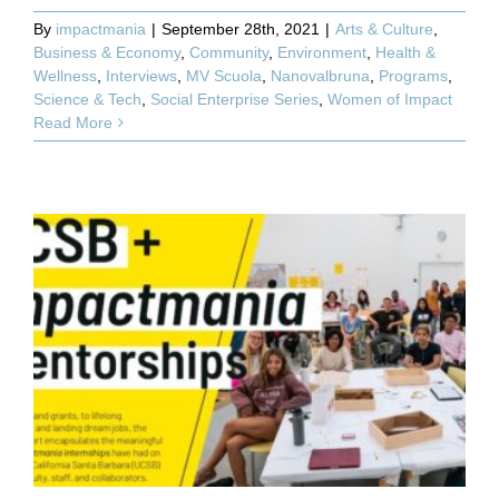
By
impactmania
|
September 28th, 2021
|
Arts & Culture
,
Business & Economy
,
Community
,
Environment
,
Health &
Wellness
,
Interviews
,
MV Scuola
,
Nanovalbruna
,
Programs
,
Science & Tech
,
Social Enterprise Series
,
Women of Impact
Read More