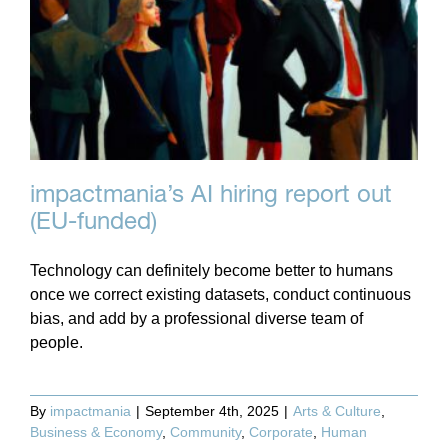
impactmania’s AI hiring report out
(EU-funded)
Technology can definitely become better to humans
once we correct existing datasets, conduct continuous
bias, and add by a professional diverse team of
people.
By
impactmania
|
September 4th, 2025
|
Arts & Culture
,
Business & Economy
,
Community
,
Corporate
,
Human