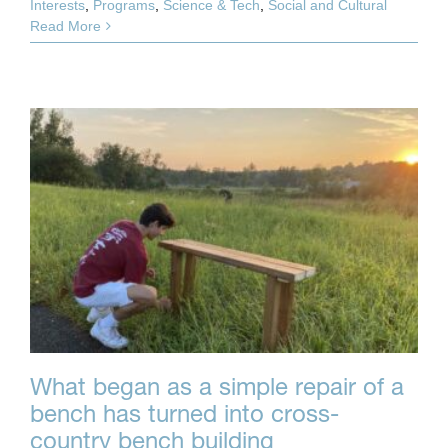
Interests
,
Programs
,
Science & Tech
,
Social and Cultural
Read More
What began as a simple repair of a
bench has turned into cross-
country bench building