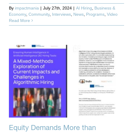
By
impactmania
|
July 27th, 2024
|
AI Hiring
,
Business &
Economy
,
Community
,
Interviews
,
News
,
Programs
,
Video
Read More
Equity Demands More than