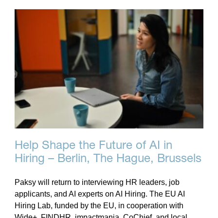
Help Shape the Future of AI in
Hiring – Berlin, The Hague, Brussels
Paksy will return to interviewing HR leaders, job
applicants, and AI experts on AI Hiring. The EU AI
Hiring Lab, funded by the EU, in cooperation with
Wide+, FINDHR, impactmania, CoChief, and local