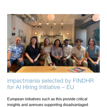
impactmania selected by FINDHR
for AI Hiring Initiative – EU
European initiatives such as this provide critical
insights and avenues supporting disadvantaged