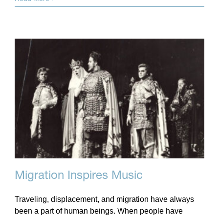
Migration Inspires Music
Traveling, displacement, and migration have always
been a part of human beings. When people have