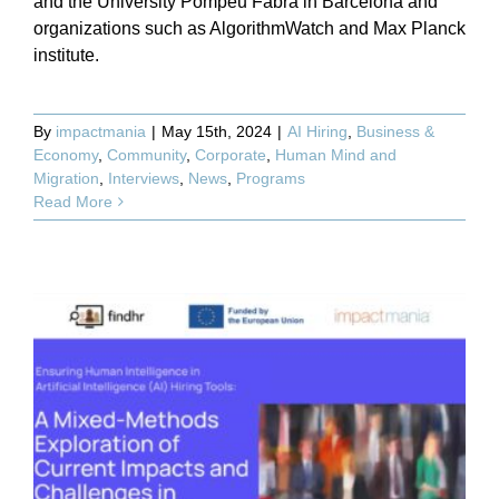
and the University Pompeu Fabra in Barcelona and
organizations such as AlgorithmWatch and Max Planck
institute.
By
impactmania
|
May 15th, 2024
|
AI Hiring
,
Business &
Economy
,
Community
,
Corporate
,
Human Mind and
Migration
,
Interviews
,
News
,
Programs
Read More