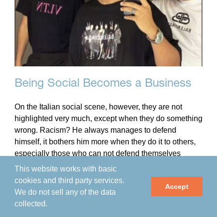
Being Social Becomes a Business
On the Italian social scene, however, they are not
highlighted very much, except when they do something
wrong. Racism? He always manages to defend
himself, it bothers him more when they do it to others,
especially those who can not defend themselves
properly.
This website works with basic
cookies and third party services.
Accept
We do not sell any of the data
By
impactmania
|
May 14th, 2021
|
Arts & Culture
,
collected.
Community
,
Interviews
,
MV Scuola
,
Programs
,
Science &