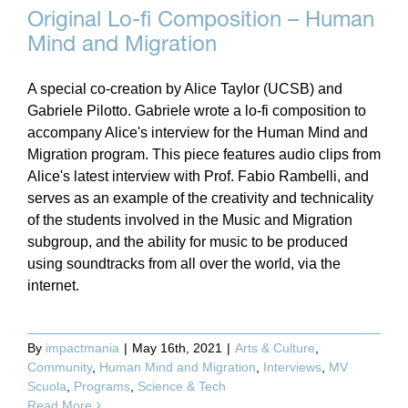
Original Lo-fi Composition – Human
Mind and Migration
A special co-creation by Alice Taylor (UCSB) and
Gabriele Pilotto. Gabriele wrote a lo-fi composition to
accompany Alice's interview for the Human Mind and
Migration program. This piece features audio clips from
Alice's latest interview with Prof. Fabio Rambelli, and
serves as an example of the creativity and technicality
of the students involved in the Music and Migration
subgroup, and the ability for music to be produced
using soundtracks from all over the world, via the
internet.
By
impactmania
|
May 16th, 2021
|
Arts & Culture
,
Community
,
Human Mind and Migration
,
Interviews
,
MV
Scuola
,
Programs
,
Science & Tech
Read More