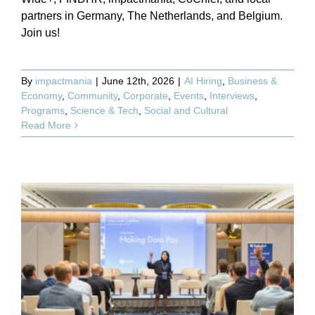
partners in Germany, The Netherlands, and Belgium.
Join us!
By
impactmania
|
June 12th, 2026
|
AI Hiring
,
Business &
Economy
,
Community
,
Corporate
,
Events
,
Interviews
,
Programs
,
Science & Tech
,
Social and Cultural
Read More