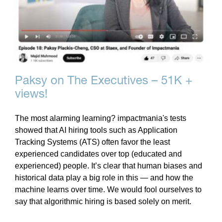
Paksy on The Executives – 51K +
views!
The most alarming learning? impactmania's tests
showed that AI hiring tools such as Application
Tracking Systems (ATS) often favor the least
experienced candidates over top (educated and
experienced) people. It’s clear that human biases and
historical data play a big role in this — and how the
machine learns over time. We would fool ourselves to
say that algorithmic hiring is based solely on merit.