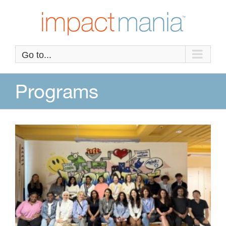
Skip
to
content
Go to...
Programs