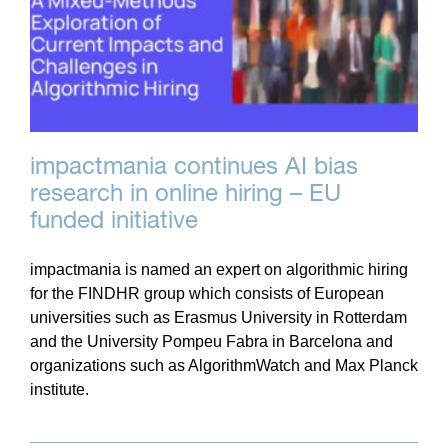
impactmania continues AI bias
research in online hiring – EU
funded initiative
impactmania is named an expert on algorithmic hiring
for the FINDHR group which consists of European
universities such as Erasmus University in Rotterdam
and the University Pompeu Fabra in Barcelona and
organizations such as AlgorithmWatch and Max Planck
institute.