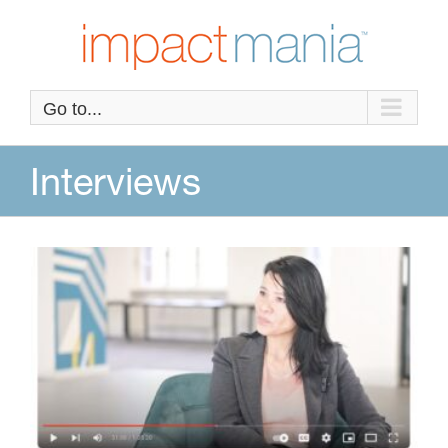
Skip
to
content
Go to...
Interviews