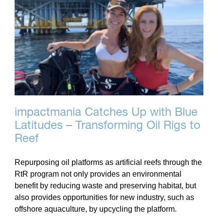
impactmania Catches Up with Blue
Latitudes – Transforming Oil Rigs to
Reef
Repurposing oil platforms as artificial reefs through the
RtR program not only provides an environmental
benefit by reducing waste and preserving habitat, but
also provides opportunities for new industry, such as
offshore aquaculture, by upcycling the platform.