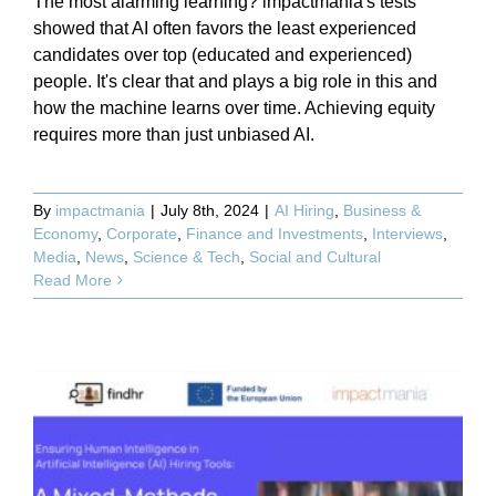
The most alarming learning? impactmania's tests
showed that AI often favors the least experienced
candidates over top (educated and experienced)
people. It's clear that and plays a big role in this and
how the machine learns over time. Achieving equity
requires more than just unbiased AI.
By
impactmania
|
July 8th, 2024
|
AI Hiring
,
Business &
Economy
,
Corporate
,
Finance and Investments
,
Interviews
,
Media
,
News
,
Science & Tech
,
Social and Cultural
Read More