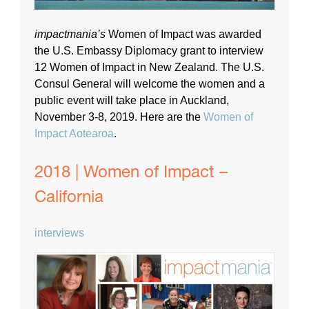
impactmania’s
Women of Impact was awarded
the U.S. Embassy Diplomacy grant to interview
12 Women of Impact in New Zealand. The U.S.
Consul General will welcome the women and a
public event will take place in Auckland,
November 3-8, 2019. Here are the
Women of
Impact Aotearoa
.
2018 | Women of Impact –
California
interviews