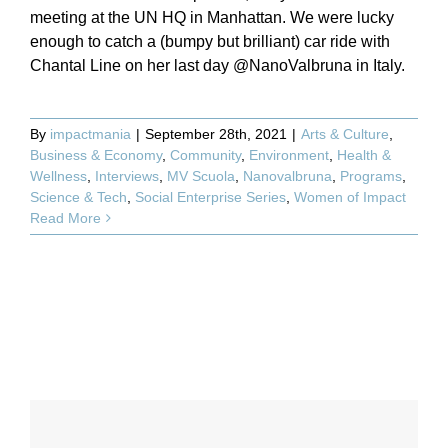
meeting at the UN HQ in Manhattan. We were lucky
enough to catch a (bumpy but brilliant) car ride with
Chantal Line on her last day @NanoValbruna in Italy.
By
impactmania
|
September 28th, 2021
|
Arts & Culture
,
Business & Economy
,
Community
,
Environment
,
Health &
Wellness
,
Interviews
,
MV Scuola
,
Nanovalbruna
,
Programs
,
Science & Tech
,
Social Enterprise Series
,
Women of Impact
Read More