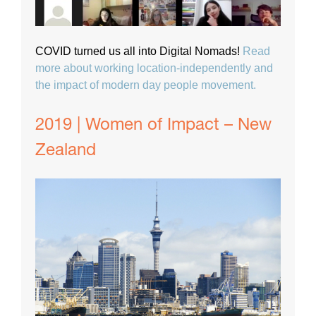
COVID turned us all into Digital Nomads!
Read
more about working location-independently and
the impact of modern day people movement.
2019 | Women of Impact – New
Zealand