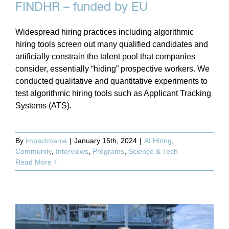
FINDHR – funded by EU
Widespread hiring practices including algorithmic
hiring tools screen out many qualified candidates and
artificially constrain the talent pool that companies
consider, essentially “hiding” prospective workers. We
conducted qualitative and quantitative experiments to
test algorithmic hiring tools such as Applicant Tracking
Systems (ATS).
By
impactmania
|
January 15th, 2024
|
AI Hiring
,
Community
,
Interviews
,
Programs
,
Science & Tech
Read More