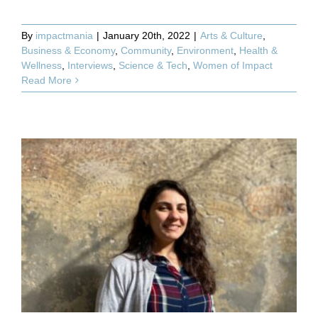
By
impactmania
|
January 20th, 2022
|
Arts & Culture
,
Business & Economy
,
Community
,
Environment
,
Health &
Wellness
,
Interviews
,
Science & Tech
,
Women of Impact
Read More