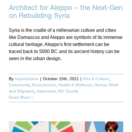
Architect for Aleppo – the Next-Gen
on Rebuilding Syria
Syria is the cradle of a millenarian culture and cities
like Damascus and Aleppo are symbols of its immense
cultural heritage. Aleppo's first settlement can be
traced back to 5000 BC and its ancient history can be
seen in the urban design.
By
impactmania
|
October 15th, 2021
|
Arts & Culture
,
Community
,
Environment
,
Health & Wellness
,
Human Mind
and Migration
,
Interviews
,
MV Scuola
Read More