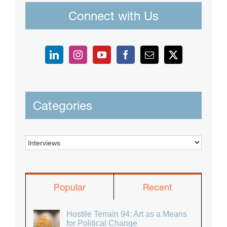
Connect with Us
Categories
Categories
Popular
Recent
Hostile Terrain 94: Art as a Means
for Political Change