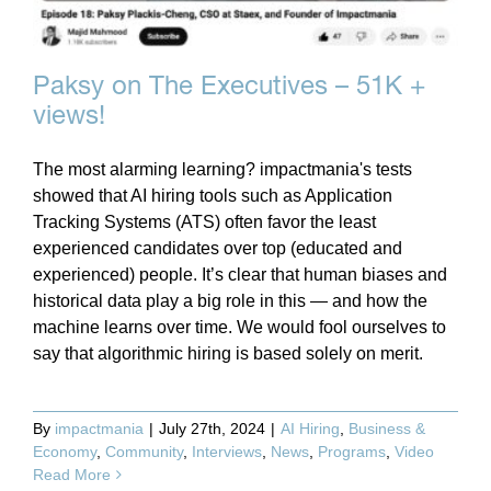
Paksy on The Executives – 51K +
views!
The most alarming learning? impactmania's tests
showed that AI hiring tools such as Application
Tracking Systems (ATS) often favor the least
experienced candidates over top (educated and
experienced) people. It’s clear that human biases and
historical data play a big role in this — and how the
machine learns over time. We would fool ourselves to
say that algorithmic hiring is based solely on merit.
By
impactmania
|
July 27th, 2024
|
AI Hiring
,
Business &
Economy
,
Community
,
Interviews
,
News
,
Programs
,
Video
Read More