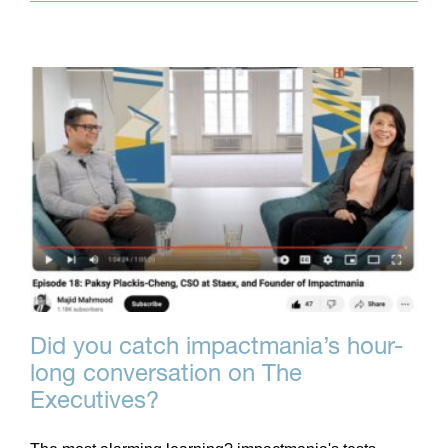
Did you catch impactmania’s hour-
long conversation on The
Executives?