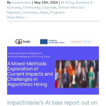
By
impactmania
|
May 15th, 2024
|
AI Hiring
,
Business &
Economy
,
Community
,
Corporate
,
Human Mind and
Migration
,
Interviews
,
News
,
Programs
Read More
impactmania’s AI bias report out on