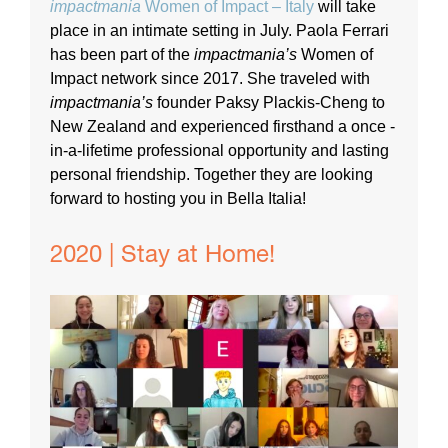
impactmania
Women of Impact – Italy
will take
place in an intimate setting in July. Paola Ferrari
has been part of the
impactmania’s
Women of
Impact network since 2017. She traveled with
impactmania’s
founder Paksy Plackis-Cheng to
New Zealand and experienced firsthand a once -
in-a-lifetime professional opportunity and lasting
personal friendship. Together they are looking
forward to hosting you in Bella Italia!
2020 | Stay at Home!