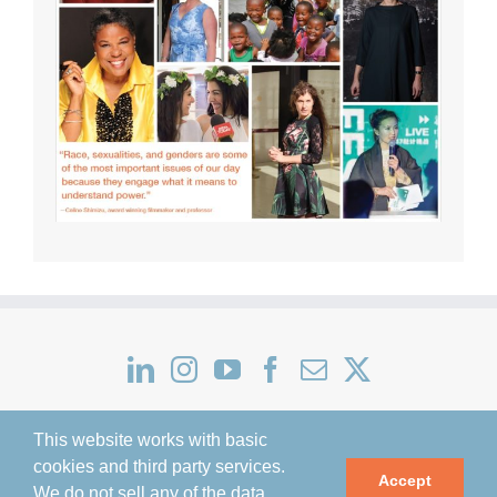
This website works with basic
cookies and third party services.
Accept
We do not sell any of the data