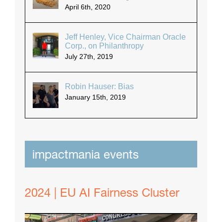
April 6th, 2020
Jeff Henley, Vice Chairman Oracle
Corp., on Philanthropy
July 27th, 2019
Robin Hauser: Bias
January 15th, 2019
impactmania events
2024 | EU AI Fairness Cluster