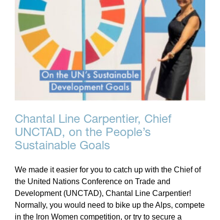
Chantal Line Carpentier, Chief
UNCTAD, on the People’s
Sustainable Goals
We made it easier for you to catch up with the Chief of
the United Nations Conference on Trade and
Development (UNCTAD), Chantal Line Carpentier!
Normally, you would need to bike up the Alps, compete
in the Iron Women competition, or try to secure a