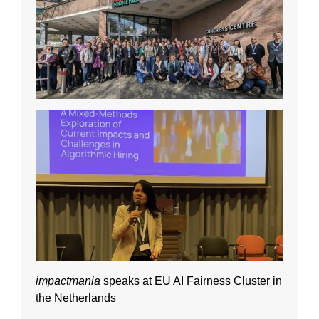
impactmania
speaks at EU AI Fairness Cluster in
the Netherlands