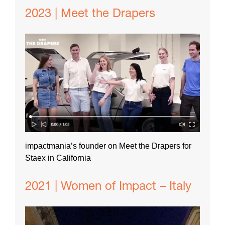
2023 | Meet the Drapers
impactmania’s founder on Meet the Drapers for
Staex in California
2021 | Women of Impact – Italy