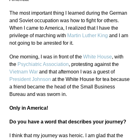
The most important thing I learned during the German
and Soviet occupation was how to fight for others.
When I came to America, I realized that I have the
privilege of marching with
Martin Luther King
and I am
not going to be arrested for it.
One morning, I was in front of the
White House
, with
the
Psychiatric Association
, protesting against the
Vietnam War
and that afternoon I was a guest of
President Johnson
at the White House for tea because
a friend became the head of the Small Business
Bureau and was sworn in.
Only in America!
Do you have a word that describes your journey?
I think that my journey was heroic. I am glad that the