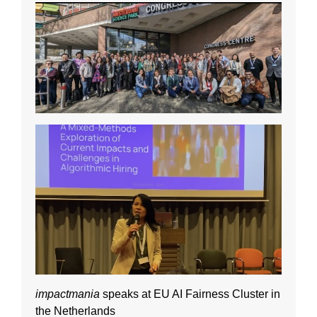
impactmania
speaks at EU AI Fairness Cluster in
the Netherlands