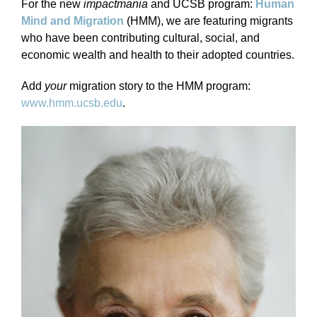
For the new
impactmania
and UCSB program:
Human
Mind and Migration
(HMM), we are featuring migrants
who have been contributing cultural, social, and
economic wealth and health to their adopted countries.
Add
your
migration story to the HMM program:
www.hmm.ucsb.edu
.