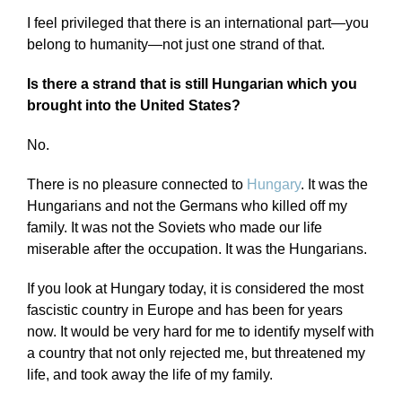
I feel privileged that there is an international part—you
belong to humanity—not just one strand of that.
Is there a strand that is still Hungarian which you
brought into the United States?
No.
There is no pleasure connected to
Hungary
. It was the
Hungarians and not the Germans who killed off my
family. It was not the Soviets who made our life
miserable after the occupation. It was the Hungarians.
If you look at Hungary today, it is considered the most
fascistic country in Europe and has been for years
now. It would be very hard for me to identify myself with
a country that not only rejected me, but threatened my
life, and took away the life of my family.