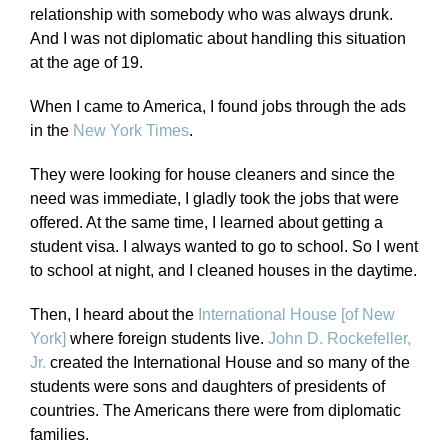
relationship with somebody who was always drunk.
And I was not diplomatic about handling this situation
at the age of 19.
When I came to America, I found jobs through the ads
in the
New York Times
.
They were looking for house cleaners and since the
need was immediate, I gladly took the jobs that were
offered. At the same time, I learned about getting a
student visa. I always wanted to go to school. So I went
to school at night, and I cleaned houses in the daytime.
Then, I heard about the
International House [of New
York]
where foreign students live.
John D. Rockefeller,
Jr.
created the International House and so many of the
students were sons and daughters of presidents of
countries. The Americans there were from diplomatic
families.