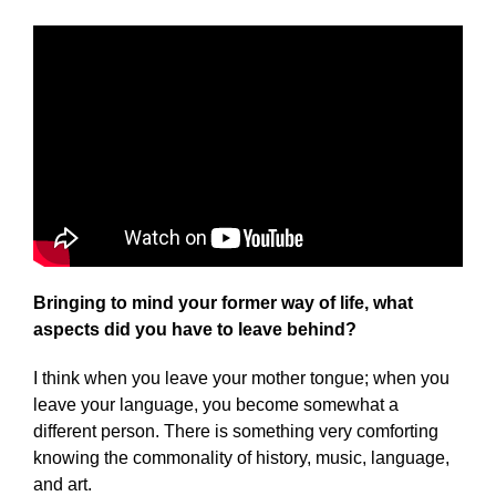
Bringing to mind your former way of life, what
aspects did you have to leave behind?
I think when you leave your mother tongue; when you
leave your language, you become somewhat a
different person. There is something very comforting
knowing the commonality of history, music, language,
and art.