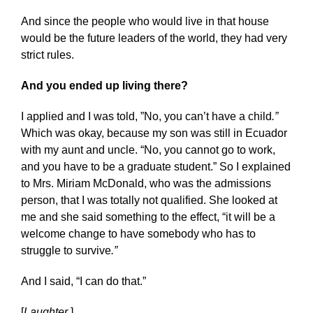
And since the people who would live in that house
would be the future leaders of the world, they had very
strict rules.
And you ended up living there?
I applied and I was told, ”No, you can’t have a child
.”
Which was okay, because my son was still in Ecuador
with my aunt and uncle. “No, you cannot go to work,
and you have to be a graduate student.” So I explained
to Mrs. Miriam McDonald, who was the admissions
person, that I was totally not qualified. She looked at
me and she said something to the effect, “it will be a
welcome change to have somebody who has to
struggle to survive
.”
And I said, “I can do that.”
[
Laughter
.]