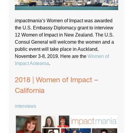
impactmania’s
Women of Impact was awarded
the U.S. Embassy Diplomacy grant to interview
12 Women of Impact in New Zealand. The U.S.
Consul General will welcome the women and a
public event will take place in Auckland,
November 3-8, 2019. Here are the
Women of
Impact Aotearoa
.
2018 | Women of Impact –
California
interviews