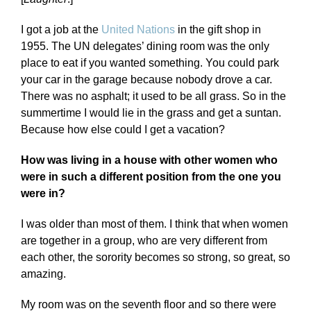
I got a job at the
United Nations
in the gift shop in
1955. The UN delegates’ dining room was the only
place to eat if you wanted something. You could park
your car in the garage because nobody drove a car.
There was no asphalt; it used to be all grass. So in the
summertime I would lie in the grass and get a suntan.
Because how else could I get a vacation?
How was living in a house with other women who
were in such a different position from the one you
were in?
I was older than most of them. I think that when women
are together in a group, who are very different from
each other, the sorority becomes so strong, so great, so
amazing.
My room was on the seventh floor and so there were