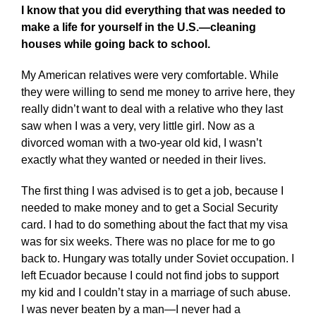
I know that you did everything that was needed to
make a life for yourself in the U.S.—cleaning
houses while going back to school.
My American relatives were very comfortable. While
they were willing to send me money to arrive here, they
really didn’t want to deal with a relative who they last
saw when I was a very, very little girl. Now as a
divorced woman with a two-year old kid, I wasn’t
exactly what they wanted or needed in their lives.
The first thing I was advised is to get a job, because I
needed to make money and to get a Social Security
card. I had to do something about the fact that my visa
was for six weeks. There was no place for me to go
back to. Hungary was totally under Soviet occupation. I
left Ecuador because I could not find jobs to support
my kid and I couldn’t stay in a marriage of such abuse.
I was never beaten by a man—I never had a