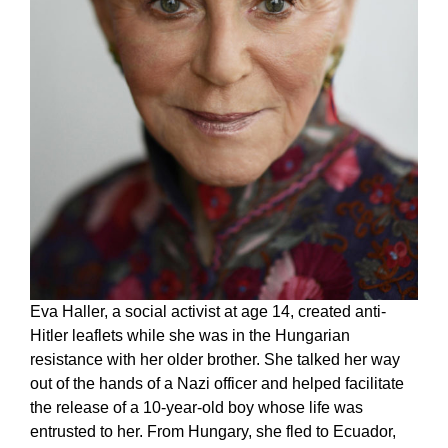
Eva Haller, a social activist at age 14, created anti-
Hitler leaflets while she was in the Hungarian
resistance with her older brother. She talked her way
out of the hands of a Nazi officer and helped facilitate
the release of a 10-year-old boy whose life was
entrusted to her. From Hungary, she fled to Ecuador,