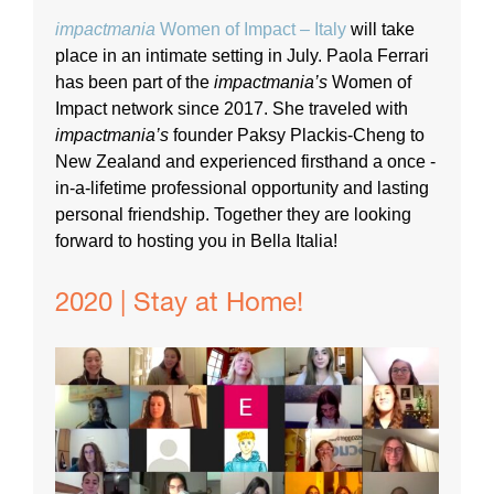
impactmania
Women of Impact – Italy
will take
place in an intimate setting in July. Paola Ferrari
has been part of the
impactmania’s
Women of
Impact network since 2017. She traveled with
impactmania’s
founder Paksy Plackis-Cheng to
New Zealand and experienced firsthand a once -
in-a-lifetime professional opportunity and lasting
personal friendship. Together they are looking
forward to hosting you in Bella Italia!
2020 | Stay at Home!