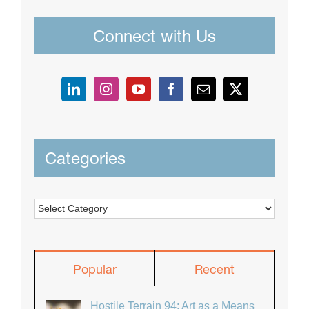
Connect with Us
Categories
Categories
Popular
Recent
Hostile Terrain 94: Art as a Means