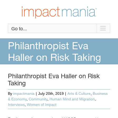
Skip
to
content
Go to...
Philanthropist Eva
Haller on Risk Taking
Philanthropist Eva Haller on Risk
Taking
By
impactmania
|
July 20th, 2019
|
Arts & Culture
,
Business
& Economy
,
Community
,
Human Mind and Migration
,
Interviews
,
Women of Impact