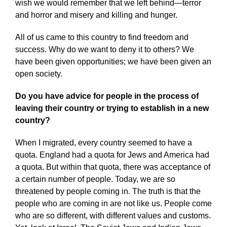
wish we would remember that we left behind—terror
and horror and misery and killing and hunger.
All of us came to this country to find freedom and
success. Why do we want to deny it to others? We
have been given opportunities; we have been given an
open society.
Do you have advice for people in the process of
leaving their country or trying to establish in a new
country?
When I migrated, every country seemed to have a
quota. England had a quota for Jews and America had
a quota. But within that quota, there was acceptance of
a certain number of people. Today, we are so
threatened by people coming in. The truth is that the
people who are coming in are not like us. People come
who are so different, with different values and customs.