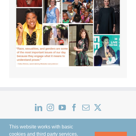
This website works with basic
cookies and third party services.