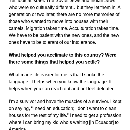
Yet, look at Israel. The Soviet Jews and Indian Jews
who were so culturally different…but they let them in. A
generation or two later, there are no more memories of
those who wanted to move into houses with their
camels. Migration takes time. Acculturation takes time.
We have to be patient with the new ones, and the new
ones have to be tolerant of our intolerance.
What helped you acclimate to this country? Were
there some things that helped you settle?
What made life easier for me is that I spoke the
language. It helps when you know the language. It
helps when you can reach out and not feel defeated.
I’m a survivor and have the muscles of a survivor. I kept
on saying, “I need an education; I don’t want to clean
houses for the rest of my life.” I need to get a profession
where I can bring my kid who’s waiting [in Ecuador] to
America.