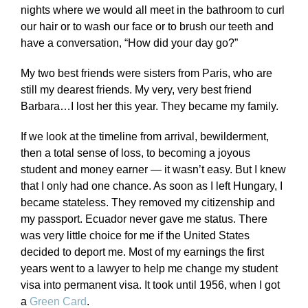
nights where we would all meet in the bathroom to curl
our hair or to wash our face or to brush our teeth and
have a conversation, “How did your day go?”
My two best friends were sisters from Paris, who are
still my dearest friends. My very, very best friend
Barbara…I lost her this year. They became my family.
If we look at the timeline from arrival, bewilderment,
then a total sense of loss, to becoming a joyous
student and money earner — it wasn’t easy. But I knew
that I only had one chance. As soon as I left Hungary, I
became stateless. They removed my citizenship and
my passport. Ecuador never gave me status. There
was very little choice for me if the United States
decided to deport me. Most of my earnings the first
years went to a lawyer to help me change my student
visa into permanent visa. It took until 1956, when I got
a
Green Card
.