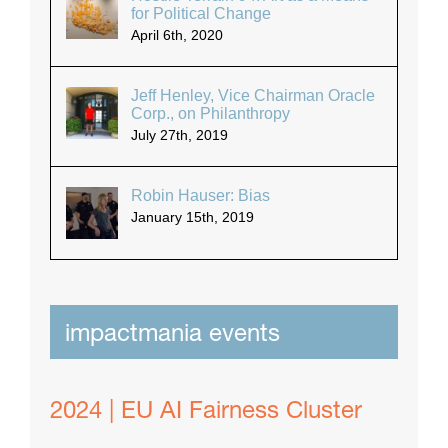
for Political Change
April 6th, 2020
Jeff Henley, Vice Chairman Oracle
Corp., on Philanthropy
July 27th, 2019
Robin Hauser: Bias
January 15th, 2019
impactmania events
2024 | EU AI Fairness Cluster