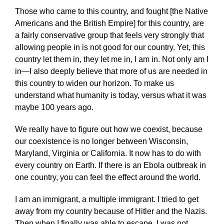
Those who came to this country, and fought [the Native
Americans and the British Empire] for this country, are
a fairly conservative group that feels very strongly that
allowing people in is not good for our country. Yet, this
country let them in, they let me in, I am in. Not only am I
in—I also deeply believe that more of us are needed in
this country to widen our horizon. To make us
understand what humanity is today, versus what it was
maybe 100 years ago.
We really have to figure out how we coexist, because
our coexistence is no longer between Wisconsin,
Maryland, Virginia or California. It now has to do with
every country on Earth. If there is an Ebola outbreak in
one country, you can feel the effect around the world.
I am an immigrant, a multiple immigrant. I tried to get
away from my country because of Hitler and the Nazis.
Then when I finally was able to escape, I was not