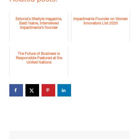
Estonia's lifestyle magazine,
impactmania Founder on Women
Eesti Naine, interviewed
Innovators List 2020
impactmania's founder
The Future of Business is
Responsible Featured at the
United Nations