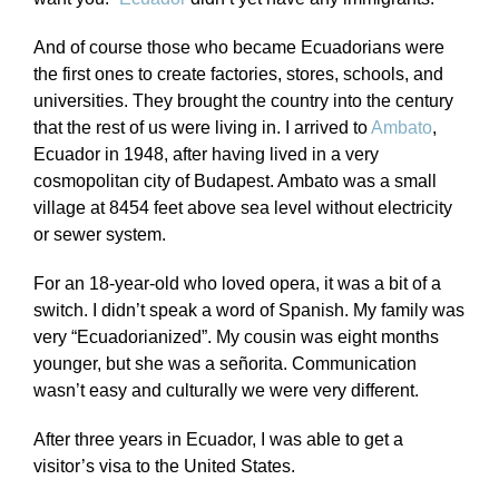
And of course those who became Ecuadorians were
the first ones to create factories, stores, schools, and
universities. They brought the country into the century
that the rest of us were living in. I arrived to
Ambato
,
Ecuador in 1948, after having lived in a very
cosmopolitan city of Budapest. Ambato was a small
village at 8454 feet above sea level without electricity
or sewer system.
For an 18-year-old who loved opera, it was a bit of a
switch. I didn’t speak a word of Spanish. My family was
very “Ecuadorianized”. My cousin was eight months
younger, but she was a señorita. Communication
wasn’t easy and culturally we were very different.
After three years in Ecuador, I was able to get a
visitor’s visa to the United States.