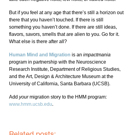
But if you feel at any age that there’s still a horizon out
there that you haven’t touched. If there is still
something you haven’t done. If there are still ideas,
flavors, savors, smells that are alien to you. Go for it.
What else is there after all?
Human Mind and Migration
is an
impactmania
program in partnership with the Neuroscience
Research Institute, Department of Religious Studies,
and the Art, Design & Architecture Museum at the
University of California, Santa Barbara (UCSB).
Add
your
migration story to the HMM program:
www.hmm.ucsb.edu
.
Related posts: