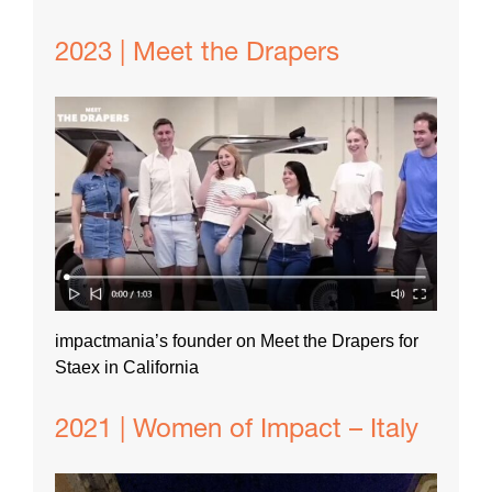
2023 | Meet the Drapers
impactmania’s founder on Meet the Drapers for
Staex in California
2021 | Women of Impact – Italy