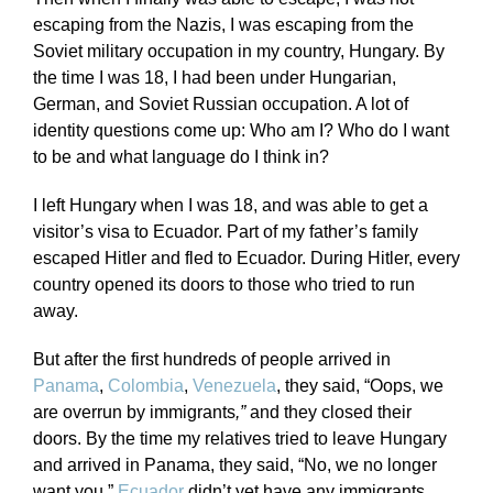
escaping from the Nazis, I was escaping from the
Soviet military occupation in my country, Hungary. By
the time I was 18, I had been under Hungarian,
German, and Soviet Russian occupation. A lot of
identity questions come up: Who am I? Who do I want
to be and what language do I think in?
I left Hungary when I was 18, and was able to get a
visitor’s visa to Ecuador. Part of my father’s family
escaped Hitler and fled to Ecuador. During Hitler, every
country opened its doors to those who tried to run
away.
But after the first hundreds of people arrived in
Panama
,
Colombia
,
Venezuela
, they said, “Oops, we
are overrun by immigrants
,”
and they closed their
doors. By the time my relatives tried to leave Hungary
and arrived in Panama, they said, “No, we no longer
want you.”
Ecuador
didn’t yet have any immigrants.