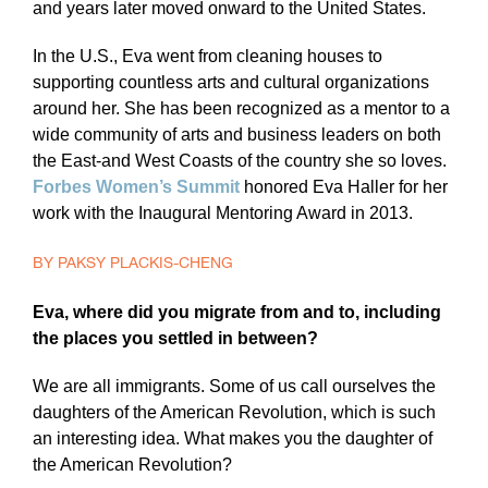
and years later moved onward to the United States.
In the U.S., Eva went from cleaning houses to
supporting countless arts and cultural organizations
around her. She has been recognized as a mentor to a
wide community of arts and business leaders on both
the East-and West Coasts of the country she so loves.
Forbes Women’s Summit
honored Eva Haller for her
work with the Inaugural Mentoring Award in 2013.
BY PAKSY PLACKIS-CHENG
Eva, where did you migrate from and to, including
the places you settled in between?
We are all immigrants. Some of us call ourselves the
daughters of the American Revolution, which is such
an interesting idea. What makes you the daughter of
the American Revolution?