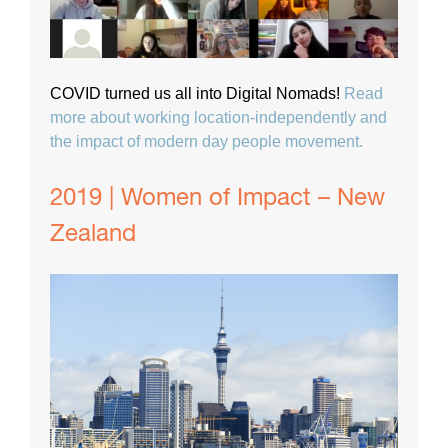
COVID turned us all into Digital Nomads!
Read
more about working location-independently and
the impact of modern day people movement.
2019 | Women of Impact – New
Zealand