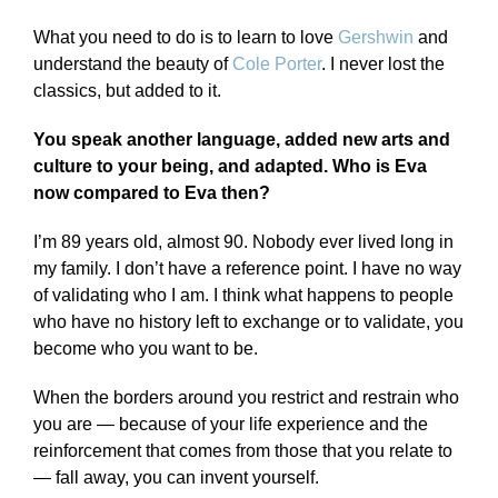
What you need to do is to learn to love
Gershwin
and
understand the beauty of
Cole Porter
. I never lost the
classics, but added to it.
You speak another language, added new arts and
culture to your being, and adapted. Who is Eva
now compared to Eva then?
I’m 89 years old, almost 90. Nobody ever lived long in
my family. I don’t have a reference point. I have no way
of validating who I am. I think what happens to people
who have no history left to exchange or to validate, you
become who you want to be.
When the borders around you restrict and restrain who
you are — because of your life experience and the
reinforcement that comes from those that you relate to
— fall away, you can invent yourself.