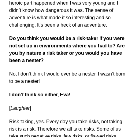
heroic part happened when I was very young and I
didn’t know how dangerous it was. The sense of
adventure is what made it so interesting and so
challenging. It’s been a heck of an adventure.
Do you think you would be a risk-taker if you were
not set up in environments where you had to? Are
you by nature a risk taker or you would you have
been a nester?
No, I don’t think I would ever be a nester. I wasn’t born
to be a nester!
I don’t think so either, Eva!
[
Laughter
]
Risk-taking, yes. Every day you take risks, not taking
risk is a risk. Therefore we all take risks. Some of us
take such negative risks, few risks, or flawed risks.