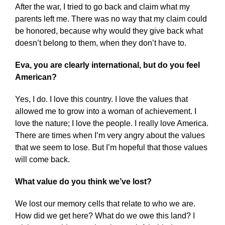
After the war, I tried to go back and claim what my
parents left me. There was no way that my claim could
be honored, because why would they give back what
doesn’t belong to them, when they don’t have to.
Eva, you are clearly international, but do you feel
American?
Yes, I do. I love this country. I love the values that
allowed me to grow into a woman of achievement. I
love the nature; I love the people. I really love America.
There are times when I’m very angry about the values
that we seem to lose. But I’m hopeful that those values
will come back.
What value do you think we’ve lost?
We lost our memory cells that relate to who we are.
How did we get here? What do we owe this land? I