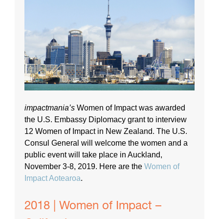
impactmania’s
Women of Impact was awarded
the U.S. Embassy Diplomacy grant to interview
12 Women of Impact in New Zealand. The U.S.
Consul General will welcome the women and a
public event will take place in Auckland,
November 3-8, 2019. Here are the
Women of
Impact Aotearoa
.
2018 | Women of Impact –