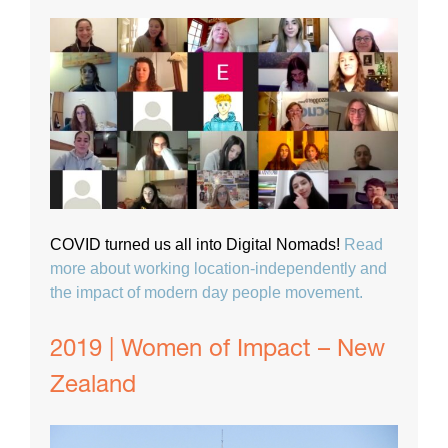
COVID turned us all into Digital Nomads!
Read
more about working location-independently and
the impact of modern day people movement.
2019 | Women of Impact – New
Zealand