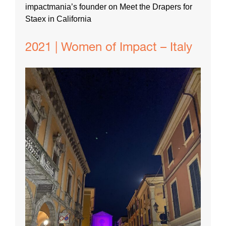
impactmania’s founder on Meet the Drapers for
Staex in California
2021 | Women of Impact – Italy