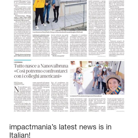
impactmania’s latest news is in
Italian!