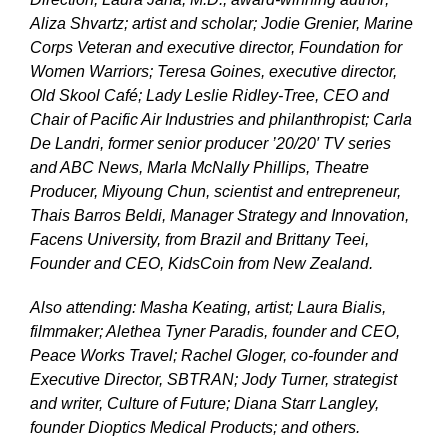
Aliza Shvartz; artist and scholar; Jodie Grenier, Marine
Corps Veteran and executive director, Foundation for
Women Warriors; Teresa Goines, executive director,
Old Skool Café; Lady Leslie Ridley-Tree, CEO and
Chair of Pacific Air Industries and philanthropist; Carla
De Landri, former senior producer ’20/20′ TV series
and ABC News, Marla McNally Phillips, Theatre
Producer, Miyoung Chun, scientist and entrepreneur,
Thais Barros Beldi, Manager Strategy and Innovation,
Facens University, from Brazil and Brittany Teei,
Founder and CEO, KidsCoin from New Zealand.
Also attending: Masha Keating, artist; Laura Bialis,
filmmaker; Alethea Tyner Paradis, founder and CEO,
Peace Works Travel; Rachel Gloger, co-founder and
Executive Director, SBTRAN; Jody Turner, strategist
and writer, Culture of Future; Diana Starr Langley,
founder Dioptics Medical Products; and others.