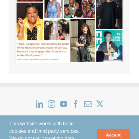
This website works with basic
cookies and third party services.
Accept
We do not sell any of the data