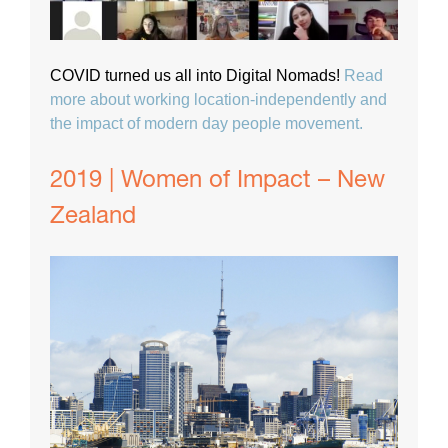
COVID turned us all into Digital Nomads!
Read
more about working location-independently and
the impact of modern day people movement.
2019 | Women of Impact – New
Zealand