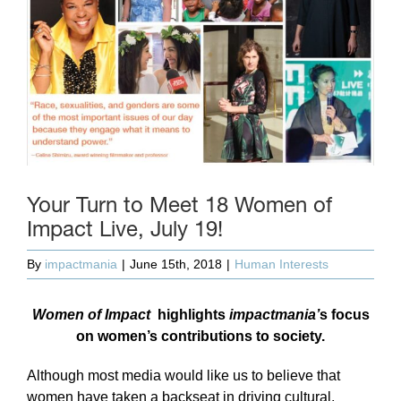
Your Turn to Meet 18 Women of
Impact Live, July 19!
By
impactmania
|
June 15th, 2018
|
Human Interests
Women of Impact
highlights
impactmania’
s focus
on women’s contributions to society.
Although most media would like us to believe that
women have taken a backseat in driving cultural,