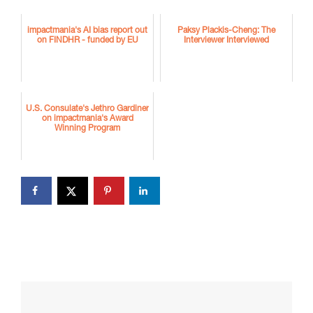
impactmania's AI bias report out
Paksy Plackis-Cheng: The
on FINDHR - funded by EU
Interviewer Interviewed
U.S. Consulate's Jethro Gardiner
on impactmania's Award
Winning Program