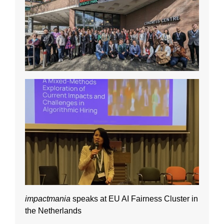
impactmania
speaks at EU AI Fairness Cluster in
the Netherlands