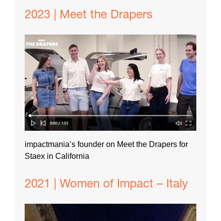
2023 | Meet the Drapers
impactmania’s founder on Meet the Drapers for
Staex in California
2021 | Women of Impact – Italy