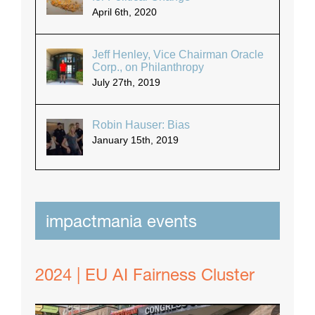
April 6th, 2020
Jeff Henley, Vice Chairman Oracle
Corp., on Philanthropy
July 27th, 2019
Robin Hauser: Bias
January 15th, 2019
impactmania events
2024 | EU AI Fairness Cluster