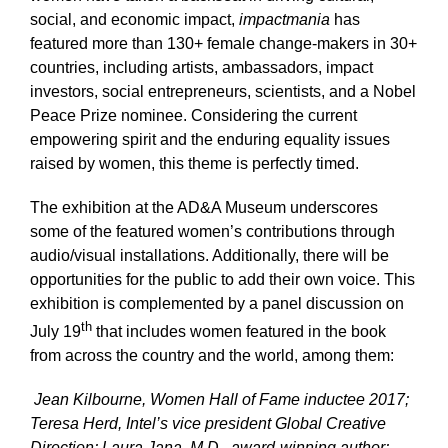
social, and economic impact,
impactmania
has
featured more than 130+ female change-makers in 30+
countries, including artists, ambassadors, impact
investors, social entrepreneurs, scientists, and a Nobel
Peace Prize nominee. Considering the current
empowering spirit and the enduring equality issues
raised by women, this theme is perfectly timed.
The exhibition at the AD&A Museum underscores
some of the featured women’s contributions through
audio/visual installations. Additionally, there will be
opportunities for the public to add their own voice.
This
exhibition is complemented by a panel discussion on
th
July 19
that includes women featured in the book
from across the country and the world, among them:
Jean Kilbourne, Women Hall of Fame inductee 2017;
Teresa Herd, Intel’s vice president Global Creative
Direction; Laura Jana, M.D., award-winning author;