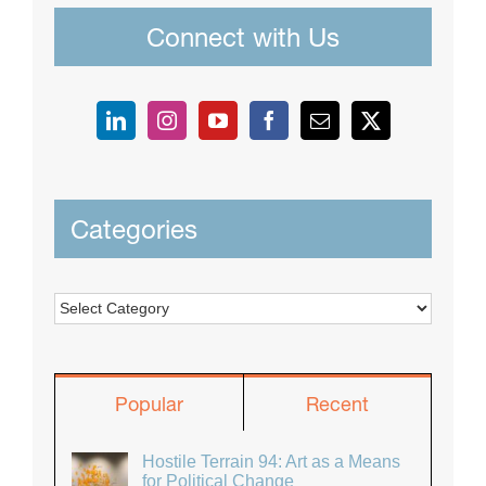
Connect with Us
Categories
Categories
Popular
Recent
Hostile Terrain 94: Art as a Means
for Political Change