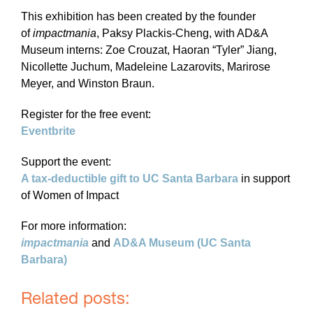
This exhibition has been created by the founder
of
impactmania
, Paksy Plackis-Cheng, with AD&A
Museum interns: Zoe Crouzat, Haoran “Tyler” Jiang,
Nicollette Juchum, Madeleine Lazarovits, Marirose
Meyer, and Winston Braun.
Register for the free event:
Eventbrite
Support the event:
A tax-deductible gift to UC Santa Barbara
in support
of Women of Impact
For more information:
impactmania
and
AD&A Museum (UC Santa
Barbara)
Related posts: