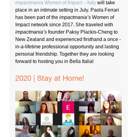
impactmania
Women of Impact – Italy
will take
place in an intimate setting in July. Paola Ferrari
has been part of the
impactmania’s
Women of
Impact network since 2017. She traveled with
impactmania’s
founder Paksy Plackis-Cheng to
New Zealand and experienced firsthand a once -
in-a-lifetime professional opportunity and lasting
personal friendship. Together they are looking
forward to hosting you in Bella Italia!
2020 | Stay at Home!