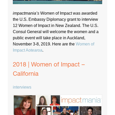
impactmania’s
Women of Impact was awarded
the U.S. Embassy Diplomacy grant to interview
12 Women of Impact in New Zealand. The U.S.
Consul General will welcome the women and a
public event will take place in Auckland,
November 3-8, 2019. Here are the
Women of
Impact Aotearoa
.
2018 | Women of Impact –
California
interviews