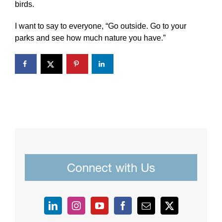
birds.
I want to say to everyone, “Go outside. Go to your
parks and see how much nature you have.”
Connect with Us