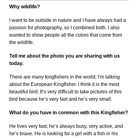
Why wildlife?
I want to be outside in nature and I have always had a
passion for photography, so I combined both. I also
wanted to show people all the colors that come from
the wildlife.
Tell me about the photo you are sharing with us
today.
There are many kingfishers in the world; I’m talking
about the European Kingfisher. I think it is the most
beautiful bird. It’s very difficult to take pictures of this
bird because he’s very fast and he’s very small.
What do you have in common with this Kingfisher?
He lives very fast; he’s always busy, very active, and
he’s brave. He is looking for a girl with a fish in his