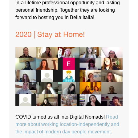
in-a-lifetime professional opportunity and lasting
personal friendship. Together they are looking
forward to hosting you in Bella Italia!
2020 | Stay at Home!
COVID turned us all into Digital Nomads!
Read
more about working location-independently and
the impact of modern day people movement.