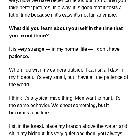
way. Now we have better cameras, but it’s not that you
take better pictures. In a way, it is good that it costs a
lot of time because if it’s easy it’s not fun anymore.
What did you learn about yourself in the time that
you’re out there?
It is very strange — in my normal life — I don’t have
patience.
When I go with my camera outside, I can sit all day in
my hideout. It’s very small, but I have all the patience of
the world.
I think it’s a typical male thing. Men want to hunt. It’s
the same behavior. We shoot something, but it
becomes a picture.
I sit in the forest, place my branch above the water, and
sit in my hideout. It’s very quiet and then, you always