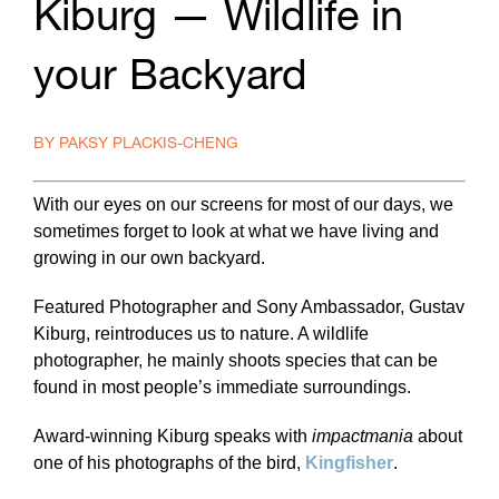
Kiburg — Wildlife in
your Backyard
BY PAKSY PLACKIS-CHENG
With our eyes on our screens for most of our days, we
sometimes forget to look at what we have living and
growing in our own backyard.
Featured Photographer and Sony Ambassador, Gustav
Kiburg, reintroduces us to nature. A wildlife
photographer, he mainly shoots species that can be
found in most people’s immediate surroundings.
Award-winning Kiburg speaks with
impactmania
about
one of his photographs of the bird,
Kingfisher
.