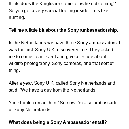
think, does the Kingfisher come, or is he not coming?
So you get a very special feeling inside… it’s like
hunting.
Tell me a little bit about the Sony ambassadorship.
In the Netherlands we have three Sony ambassadors. I
was the first. Sony U.K. discovered me. They asked
me to come to an event and give a lecture about
wildlife photography, Sony cameras, and that sort of
thing.
After a year, Sony U.K. called Sony Netherlands and
said, “We have a guy from the Netherlands.
You should contact him.” So now I’m also ambassador
of Sony Netherlands.
What does being a Sony Ambassador entail?