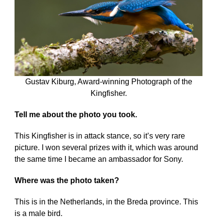
Gustav Kiburg, Award-winning Photograph of the
Kingfisher.
Tell me about the photo you took.
This Kingfisher is in attack stance, so it’s very rare
picture. I won several prizes with it, which was around
the same time I became an ambassador for Sony.
Where was the photo taken?
This is in the Netherlands, in the Breda province. This
is a male bird.