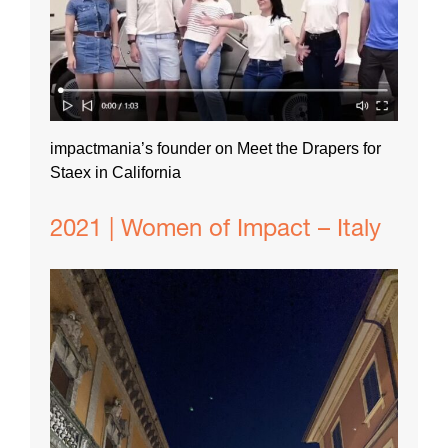
impactmania’s founder on Meet the Drapers for
Staex in California
2021 | Women of Impact – Italy