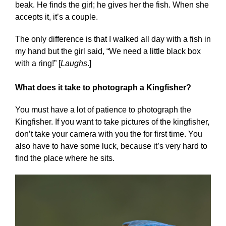
beak. He finds the girl; he gives her the fish. When she
accepts it, it’s a couple.
The only difference is that I walked all day with a fish in
my hand but the girl said, “We need a little black box
with a ring!” [
Laughs
.]
What does it take to photograph a Kingfisher?
You must have a lot of patience to photograph the
Kingfisher. If you want to take pictures of the kingfisher,
don’t take your camera with you the for first time. You
also have to have some luck, because it’s very hard to
find the place where he sits.