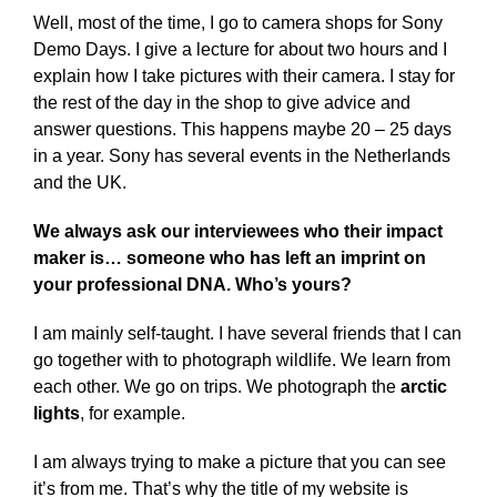
Well, most of the time, I go to camera shops for Sony
Demo Days. I give a lecture for about two hours and I
explain how I take pictures with their camera. I stay for
the rest of the day in the shop to give advice and
answer questions. This happens maybe 20 – 25 days
in a year. Sony has several events in the Netherlands
and the UK.
We always ask our interviewees who their impact
maker is… someone who has left an imprint on
your professional DNA. Who’s yours?
I am mainly self-taught. I have several friends that I can
go together with to photograph wildlife. We learn from
each other. We go on trips. We photograph the
arctic
lights
, for example.
I am always trying to make a picture that you can see
it’s from me. That’s why the title of my website is