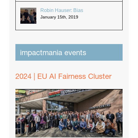
Robin Hauser: Bias
January 15th, 2019
impactmania events
2024 | EU AI Fairness Cluster