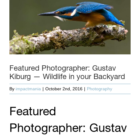
Featured Photographer: Gustav
Kiburg — Wildlife in your Backyard
By
impactmania
|
October 2nd, 2016
|
Photography
Featured
Photographer: Gustav