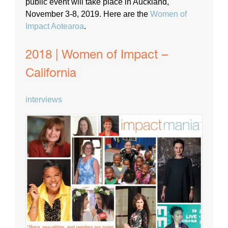
public event will take place in Auckland,
November 3-8, 2019. Here are the
Women of
Impact Aotearoa
.
2018 | Women of Impact –
California
interviews