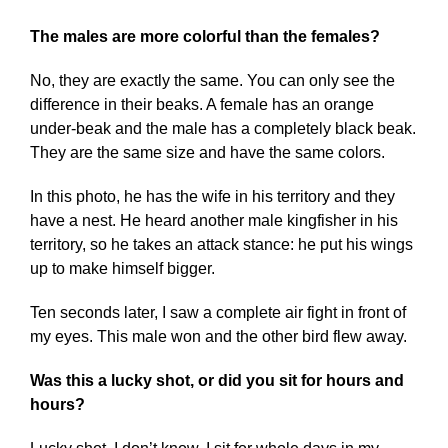
The males are more colorful than the females?
No, they are exactly the same. You can only see the
difference in their beaks. A female has an orange
under-beak and the male has a completely black beak.
They are the same size and have the same colors.
In this photo, he has the wife in his territory and they
have a nest. He heard another male kingfisher in his
territory, so he takes an attack stance: he put his wings
up to make himself bigger.
Ten seconds later, I saw a complete air fight in front of
my eyes. This male won and the other bird flew away.
Was this a lucky shot, or did you sit for hours and
hours?