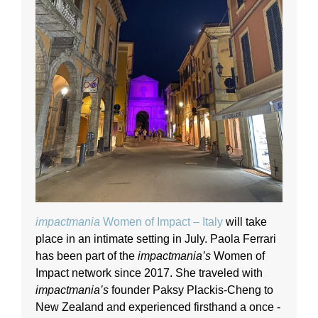
impactmania
Women of Impact – Italy
will take
place in an intimate setting in July. Paola Ferrari
has been part of the
impactmania’s
Women of
Impact network since 2017. She traveled with
impactmania’s
founder Paksy Plackis-Cheng to
New Zealand and experienced firsthand a once -