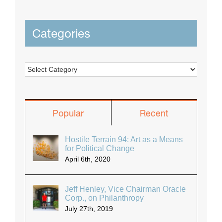
Categories
Categories
Popular
Recent
Hostile Terrain 94: Art as a Means
for Political Change
April 6th, 2020
Jeff Henley, Vice Chairman Oracle
Corp., on Philanthropy
July 27th, 2019