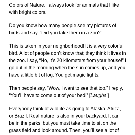
Colors of Nature
. I always look for animals that I like
with bright colors.
Do you know how many people see my pictures of
birds and say, “Did you take them in a zoo?”
This is taken in your neighborhood! It is a very colorful
bird. A lot of people don’t know that; they think it lives in
the zoo. I say, “No, it’s 20 kilometers from your house!” I
go out in the morning when the sun comes up, and you
have a little bit of fog. You get magic lights.
Then people say, “Wow, I want to see that too.” I reply,
“You’ll have to come out of your bed!” [
Laughs
.]
Everybody think of wildlife as going to Alaska, Africa,
or Brazil. Real nature is also in your backyard. It can
be in the parks, but you must take time to sit on the
grass field and look around. Then, you’ll see a lot of