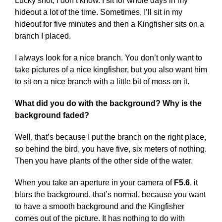
Lucky shot, I don’t know. I sit for whole days in my
hideout a lot of the time. Sometimes, I’ll sit in my
hideout for five minutes and then a Kingfisher sits on a
branch I placed.
I always look for a nice branch. You don’t only want to
take pictures of a nice kingfisher, but you also want him
to sit on a nice branch with a little bit of moss on it.
What did you do with the background? Why is the
background faded?
Well, that’s because I put the branch on the right place,
so behind the bird, you have five, six meters of nothing.
Then you have plants of the other side of the water.
When you take an aperture in your camera of
F5.6
, it
blurs the background, that’s normal, because you want
to have a smooth background and the Kingfisher
comes out of the picture. It has nothing to do with