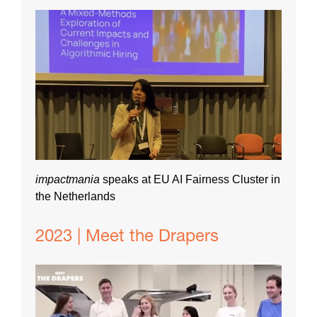
impactmania
speaks at EU AI Fairness Cluster in
the Netherlands
2023 | Meet the Drapers