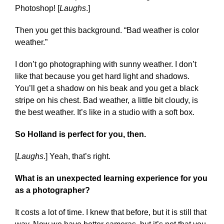
Photoshop! [
Laughs
.]
Then you get this background. “Bad weather is color
weather.”
I don’t go photographing with sunny weather. I don’t
like that because you get hard light and shadows.
You’ll get a shadow on his beak and you get a black
stripe on his chest. Bad weather, a little bit cloudy, is
the best weather. It’s like in a studio with a soft box.
So Holland is perfect for you, then.
[
Laughs
.] Yeah, that’s right.
What is an unexpected learning experience for you
as a photographer?
It costs a lot of time. I knew that before, but it is still that