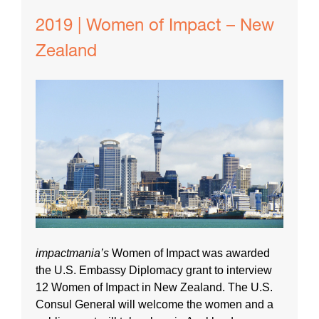
2019 | Women of Impact – New
Zealand
impactmania’s
Women of Impact was awarded
the U.S. Embassy Diplomacy grant to interview
12 Women of Impact in New Zealand. The U.S.
Consul General will welcome the women and a