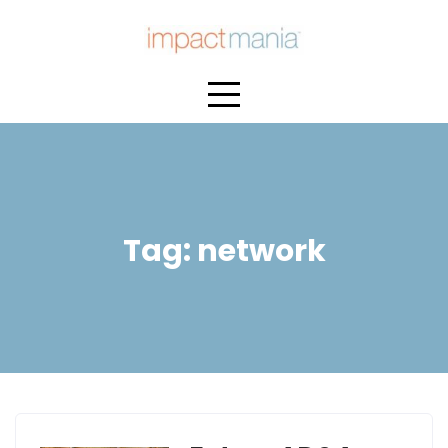
Skip
to
content
Tag:
network