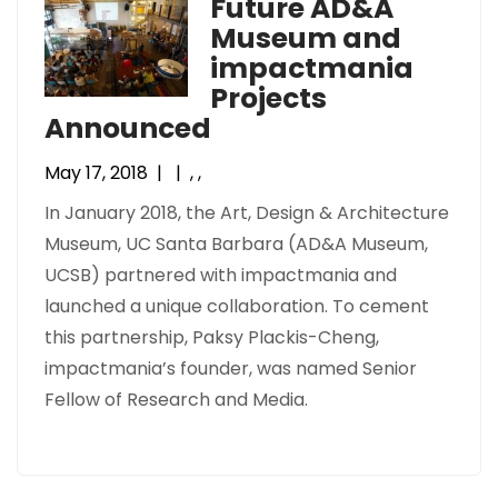
Future AD&A
Museum and
impactmania
Projects
Announced
May 17, 2018
|
|
,
,
In January 2018, the Art, Design & Architecture
Museum, UC Santa Barbara (AD&A Museum,
UCSB) partnered with impactmania and
launched a unique collaboration. To cement
this partnership, Paksy Plackis-Cheng,
impactmania’s founder, was named Senior
Fellow of Research and Media.